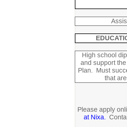
Assis
EDUCATI
High school dip
and support the
Plan. Must succ
that are
Please apply on
at Nixa.
Contac