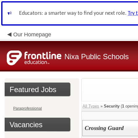
Educators: a smarter way to find your next role.
Try 
Our Homepage
Nixa Public Schools
Featured Jobs
All Types
»
Security
(
1
openin
Paraprofessional
Vacancies
Crossing Guard