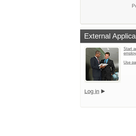
P
External Applica
Start a
emplo
Use pa
Log in