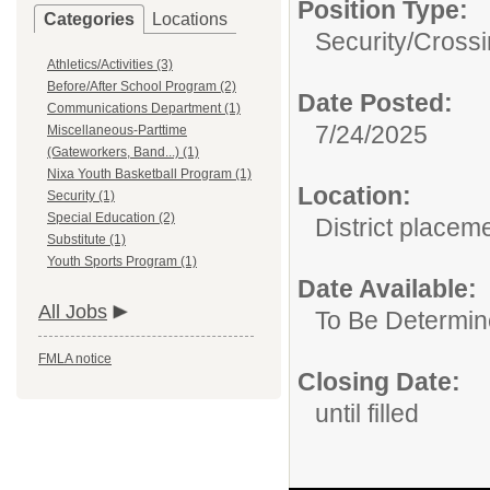
Position Type:
Categories
Locations
Security/
Cross
Athletics/Activities (3)
Before/After School Program (2)
Date Posted:
Communications Department (1)
7/24/2025
Miscellaneous-Parttime
(Gateworkers, Band...) (1)
Nixa Youth Basketball Program (1)
Location:
Security (1)
Special Education (2)
District placem
Substitute (1)
Youth Sports Program (1)
Date Available:
All Jobs
To Be Determi
FMLA notice
Closing Date:
until filled