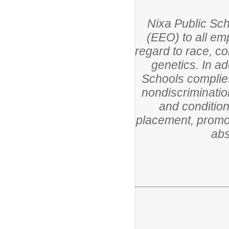
Nixa Public Sc
(EEO) to all em
regard to race, col
genetics. In ad
Schools complies
nondiscriminatio
and condition
placement, promoti
abs