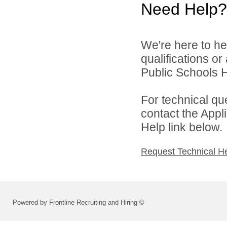
Need Help?
We're here to he
qualifications o
Public Schools 
For technical qu
contact the Appl
Help link below.
Request Technical H
Powered by Frontline Recruiting and Hiring ©