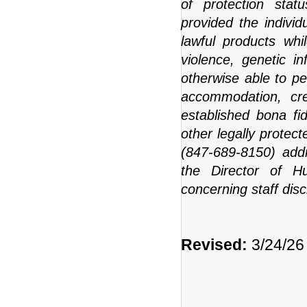
of protection statu
provided the indivi
lawful products whi
violence, genetic in
otherwise able to pe
accommodation, cred
established bona fi
other legally prote
(847-689-8150) addr
the Director of H
concerning staff disc
Revised:
3/24/26