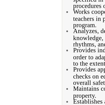
procedures o
Works coope
teachers in
program.
Analyzes, de
knowledge, 
rhythms, an
Provides ind
order to ada
to the extent
Provides app
checks on e
overall safe
Maintains c
property.
Establishes 