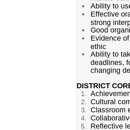
Ability to u
Effective or
strong inter
Good organi
Evidence of 
ethic
Ability to t
deadlines, f
changing de
DISTRICT CO
Achievemen
Cultural co
Classroom e
Collaborati
Reflective l