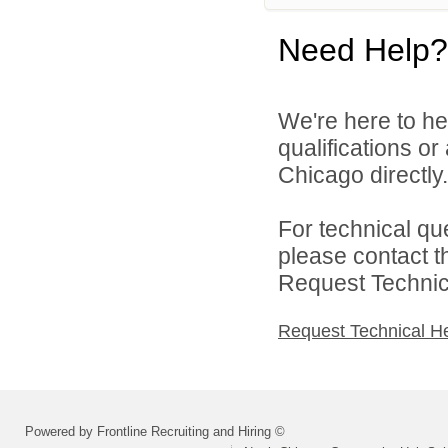
Need Help?
We're here to he
qualifications o
Chicago directly.
For technical qu
please contact t
Request Technica
Request Technical H
Powered by Frontline Recruiting and Hiring ©