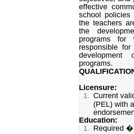
effective commu
school policies
the teachers ar
the developme
programs for 
responsible for
development o
programs.
QUALIFICATIO
Licensure:
Current vali
(PEL) with 
endorseme
Education:
Required � 