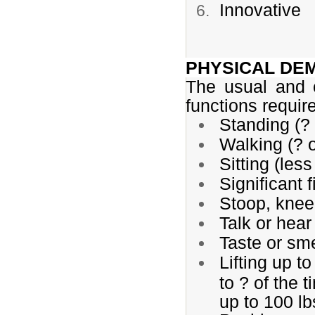
Innovative
PHYSICAL DE
The usual and 
functions requir
Standing (? 
Walking (? o
Sitting (less
Significant f
Stoop, kneel
Talk or hear
Taste or sme
Lifting up to
to ? of the t
up to 100 lb