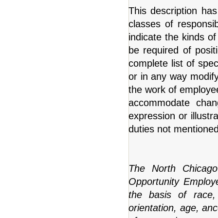
This description has
classes of responsibi
indicate the kinds of 
be required of positi
complete list of speci
or in any way modify 
the work of employees
accommodate changi
expression or illustr
duties not mentioned t
The North Chicago
Opportunity Employer
the basis of race, 
orientation, age, anc