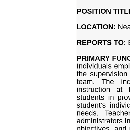
POSITION TITL
LOCATION:
Nea
REPORTS TO:
B
PRIMARY FUNC
Individuals empl
the supervision 
team. The indi
instruction at
students in pro
student's indivi
needs. Teacher
administrators i
objectives, and