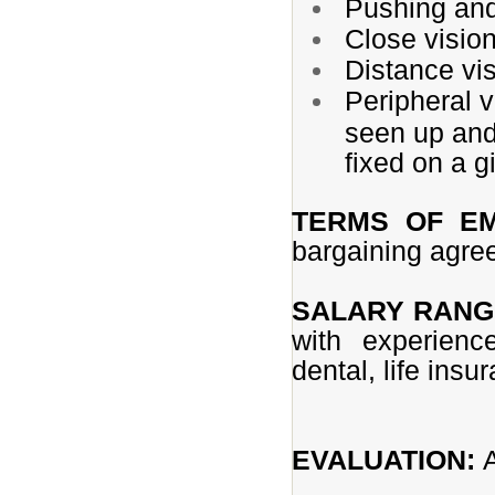
Pushing and/
Close vision
Distance vis
Peripheral v
seen up and 
fixed on a g
TERMS OF E
bargaining agr
SALARY RANG
with experienc
dental, life insu
EVALUATION: