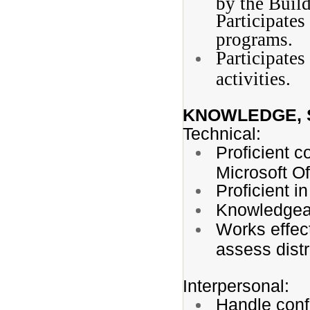
by the Build
Participate
programs.
Participates
activities.
KNOWLEDGE, S
Technical:
Proficient c
Microsoft Of
Proficient 
Knowledgeab
Works effec
assess distr
Interpersonal:
Handle confi