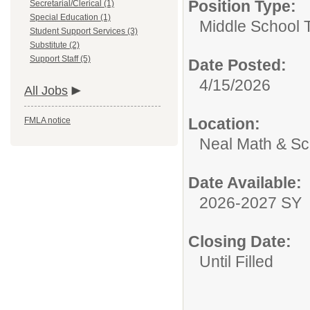
Position Type:
Secretarial/Clerical (1)
Special Education (1)
Middle School 
Student Support Services (3)
Substitute (2)
Support Staff (5)
Date Posted:
4/15/2026
All Jobs
Location:
FMLA notice
Neal Math & S
Date Available:
2026-2027 SY
Closing Date:
Until Filled