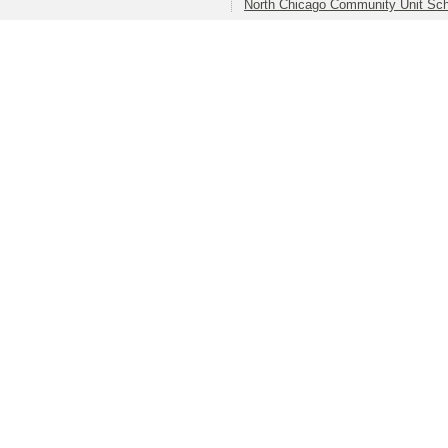
North Chicago Community Unit Scho