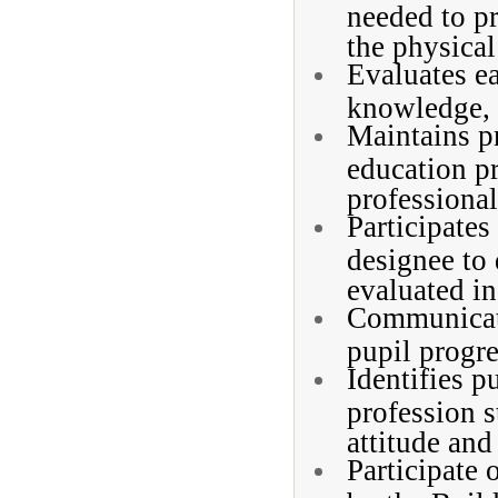
needed to p
the physical
Evaluates ea
knowledge, 
Maintains p
education pr
professional
Participates
designee to
evaluated in
Communicate
pupil progre
Identifies p
profession s
attitude and
Participate