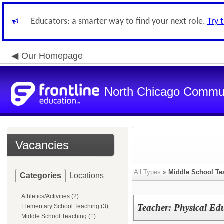
Educators: a smarter way to find your next role.
Try 
Our Homepage
North Chicago Communi
Vacancies
All Types
»
Middle School Te
Categories
Locations
Athletics/Activities (2)
Teacher: Physical Ed
Elementary School Teaching (3)
Middle School Teaching (1)