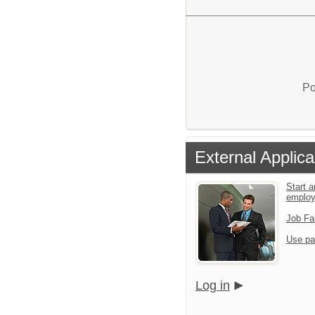
Po
External Applica
Start a
emplo
Job Fa
Use pa
Log in