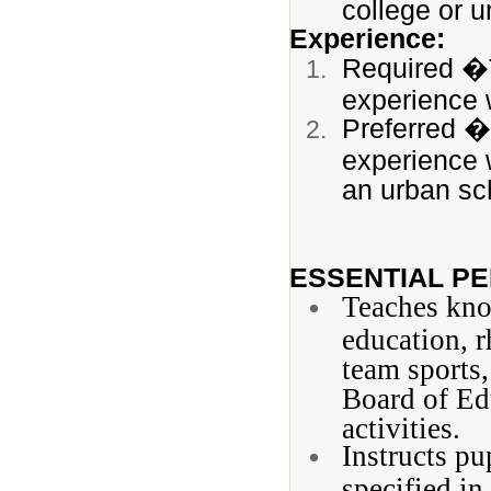
college or u
Experience:
Required �T
experience 
Preferred � 
experience w
an urban sch
ESSENTIAL PE
Teaches know
education, r
team sports,
Board of Ed
activities.
Instructs pu
specified in