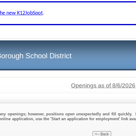
the new K12JobSpot
.
orough School District
Openings as of 8/6/2026
any openings; however, positions open unexpectedly and fill quickly. 
nline application, use the 'Start an application for employment' link ava