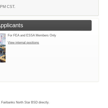
0 PM CST.
Applicants
For FEA and ESSA Members Only
View internal positions
t Fairbanks North Star BSD directly.