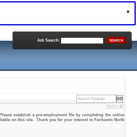
Job Search:
SEARCH
Options
Please establish a pre-employment file by completing the online
ilable on this site. Thank you for your interest in Fairbanks North