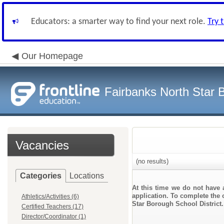
Educators: a smarter way to find your next role.
Try 
Our Homepage
Fairbanks North Star B
Vacancies
(no results)
Categories
Locations
At this time we do not have 
application. To complete the o
Athletics/Activities (6)
Star Borough School District.
Certified Teachers (17)
Director/Coordinator (1)