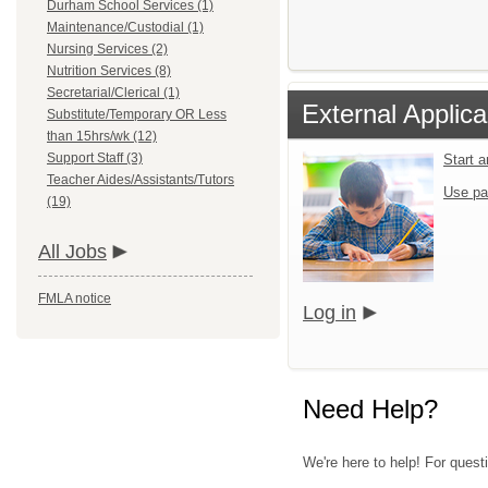
Durham School Services (1)
Maintenance/Custodial (1)
Nursing Services (2)
Nutrition Services (8)
Secretarial/Clerical (1)
External Applica
Substitute/Temporary OR Less
than 15hrs/wk (12)
Support Staff (3)
Start 
Teacher Aides/Assistants/Tutors
Use pa
(19)
All Jobs
FMLA notice
Log in
Need Help?
We're here to help! For quest