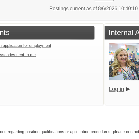
Postings current as of 8/6/2026 10:40:1
nts
Internal 
an application for employment
sscodes sent to me
Log in
ions regarding position qualifications or application procedures, please contac