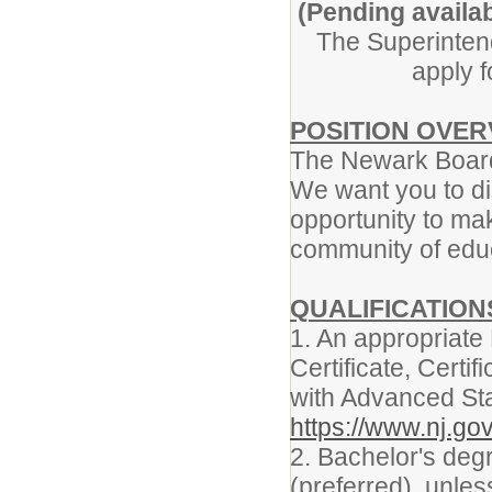
(Pending availab
The Superintend
apply f
POSITION OVE
The Newark Board
We want you to di
opportunity to mak
community of edu
QUALIFICATIO
1. An appropriat
Certificate, Certific
with Advanced St
https://www.nj.gov
2. Bachelor's degr
(preferred), unle