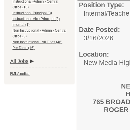
Instructional -Admin - Central
Position Type:
Office (18)
Internal/
Teache
Instructional-Principal (3)
Instructional-Vice Principal (3)
Internal (1)
Date Posted:
Non Instructional - Admin - Central
Office (5)
3/16/2026
Non Instructional - All Titles (46)
Per Diem (16)
Location:
All Jobs
New Media High
FMLA notice
NE
H
765 BROAD
ROGER 