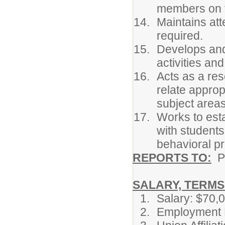
members on t
Maintains at
required.
Develops and 
activities an
Acts as a res
relate approp
subject area
Works to est
with student
behavioral pr
REPORTS TO:
P
SALARY, TERMS 
Salary: $70,
Employment P