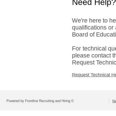
Need Help?
We're here to he
qualifications o
Board of Educatio
For technical qu
please contact t
Request Technica
Request Technical H
Powered by Frontline Recruiting and Hiring ©
Ne