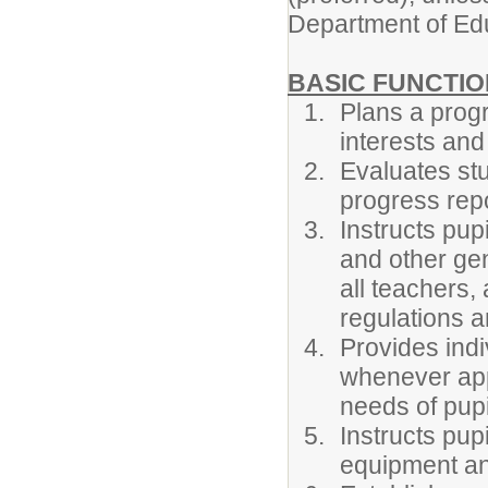
Department of Ed
BASIC FUNCTIO
Plans a progr
interests and 
Evaluates st
progress repo
Instructs pup
and other ge
all teachers,
regulations a
Provides indi
whenever appr
needs of pupil
Instructs pup
equipment an