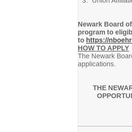
Union Affili
Newark Board of
program to eligi
to
https://nboeh
HOW TO APPLY
The Newark Board 
applications.
THE NEWAR
OPPORTUN