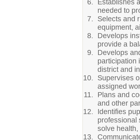
Establishes a
needed to pr
Selects and r
equipment, ai
Develops inst
provide a bal
Develops and
participation
district and i
Supervises ou
assigned wor
Plans and coo
and other pa
Identifies pu
professional 
solve health,
Communicates