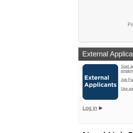
Po
External Applica
Start a
emplo
Job Fa
Use pa
Log in