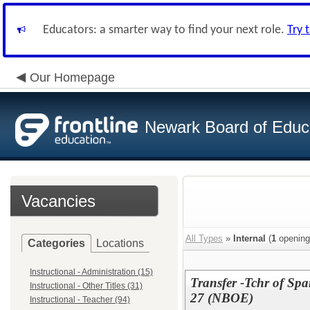
Educators: a smarter way to find your next role.
Try 
Our Homepage
Newark Board of Educ
Vacancies
All Types
»
Internal
(
1
opening
Categories
Locations
Instructional - Administration (15)
Transfer -Tchr of Sp
Instructional - Other Titles (31)
27 (NBOE)
Instructional - Teacher (94)