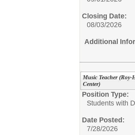
Closing Date:
08/03/2026
Additional Inf
Music Teacher (Roy-H
Center)
Position Type:
Students with Di
Date Posted:
7/28/2026