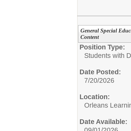
General Special Educa
Content
Position Type:
Students with Di
Date Posted:
7/20/2026
Location:
Orleans Learni
Date Available:
09/01/2026