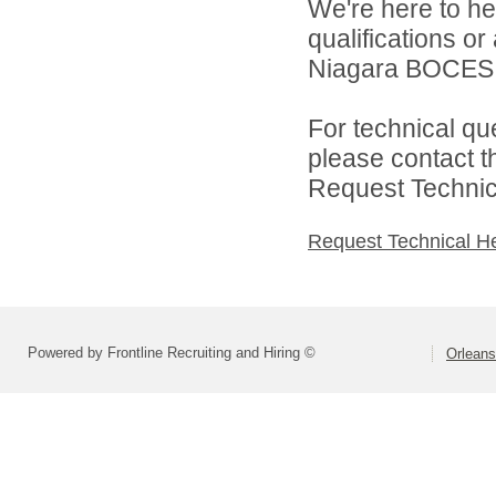
We're here to he
qualifications o
Niagara BOCES d
For technical qu
please contact t
Request Technica
Request Technical H
Powered by Frontline Recruiting and Hiring ©
Orlean