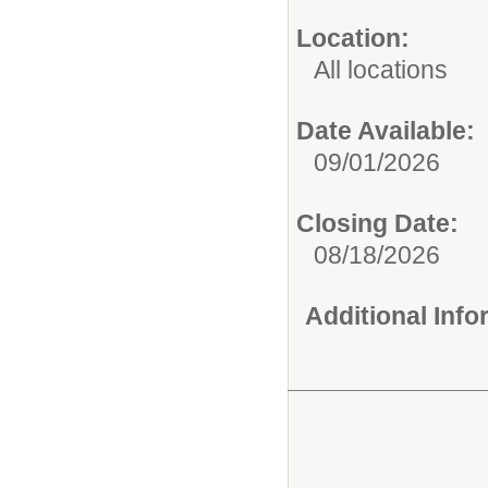
Location:
All locations
Date Available:
09/01/2026
Closing Date:
08/18/2026
Additional Inf