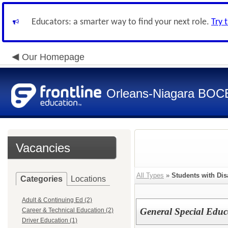
Educators: a smarter way to find your next role.
Try 
Our Homepage
Orleans-Niagara BOC
Vacancies
All Types
»
Students with Disa
Categories
Locations
Adult & Continuing Ed (2)
General Special Educ
Career & Technical Education (2)
Driver Education (1)