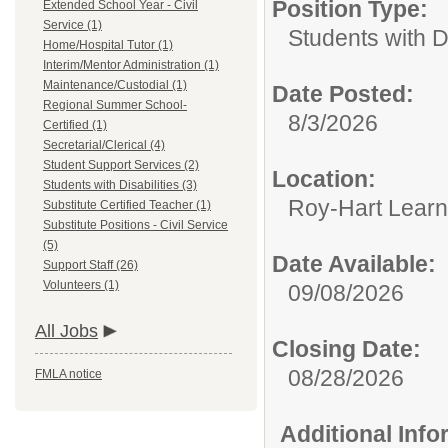
Position Type:
Extended School Year - Civil
Service (1)
Students with Di
Home/Hospital Tutor (1)
Interim/Mentor Administration (1)
Maintenance/Custodial (1)
Date Posted:
Regional Summer School-
8/3/2026
Certified (1)
Secretarial/Clerical (4)
Student Support Services (2)
Location:
Students with Disabilities (3)
Roy-Hart Learn
Substitute Certified Teacher (1)
Substitute Positions - Civil Service
(5)
Date Available:
Support Staff (26)
Volunteers (1)
09/08/2026
All Jobs
Closing Date:
08/28/2026
FMLA notice
Additional Inf