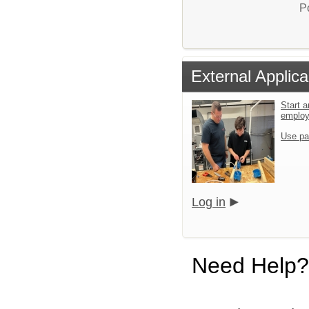
P
External Applica
Start a
emplo
Use pa
Log in
Need Help?