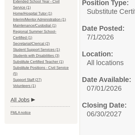
Position Type:
Extended School Year - Civil
Service (1)
Substitute Certi
Home/Hospital Tutor (1)
Interim/Mentor Administration (1)
Maintenance/Custodial (1)
Date Posted:
Regional Summer School-
7/1/2026
Certified (1)
Secretarial/Clerical (2)
Student Support Services (1)
Location:
Students with Disabilities (3)
All locations
Substitute Certified Teacher (1)
Substitute Positions - Civil Service
(5)
Date Available:
Support Staff (27)
Volunteers (1)
07/01/2026
All Jobs
Closing Date:
06/30/2027
FMLA notice