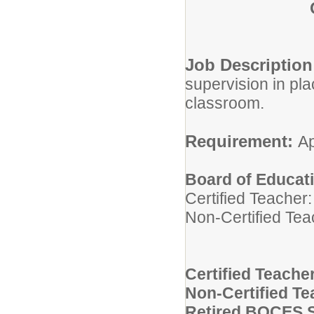
Job Descriptio
supervision in pla
classroom.
Requirement:
Ap
Board of Educat
Certified Teacher
Non-Certified Tea
Certified Teache
Non-Certified Te
Retired BOCES S