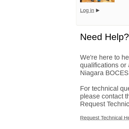
Log in
Need Help?
We're here to he
qualifications o
Niagara BOCES d
For technical qu
please contact t
Request Technica
Request Technical H