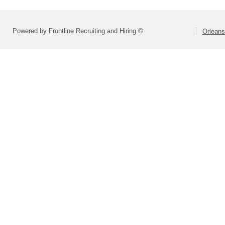
Powered by Frontline Recruiting and Hiring ©
Orlean