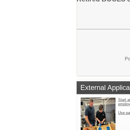
Po
External Applica
Start a
emplo
Use pa