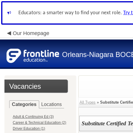
Educators: a smarter way to find your next role.
Try 
Our Homepage
Orleans-Niagara BOC
Vacancies
All Types
»
Substitute Certifi
Categories
Locations
Adult & Continuing Ed (3)
Substitute Certified T
Career & Technical Education (2)
Driver Education (1)