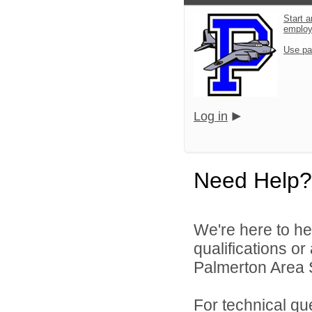
Start a
emplo
Use pa
Log in
Need Help?
We're here to he
qualifications o
Palmerton Area Sc
For technical qu