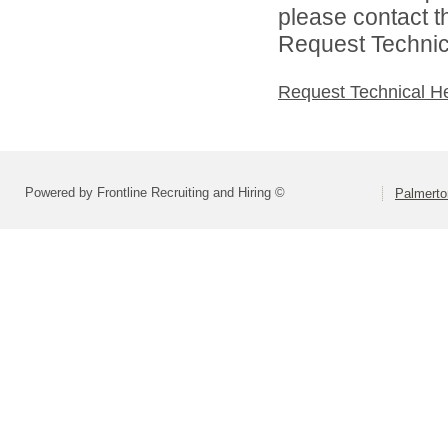
please contact t
Request Technica
Request Technical H
Powered by Frontline Recruiting and Hiring ©
Palmerto