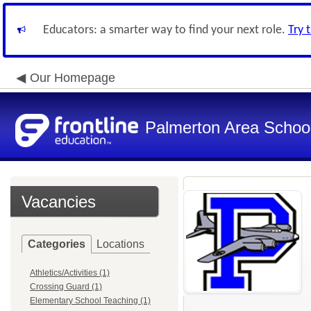
Educators: a smarter way to find your next role.
Try 
Our Homepage
Palmerton Area School 
Vacancies
Categories
Locations
Athletics/Activities (1)
Crossing Guard (1)
Elementary School Teaching (1)