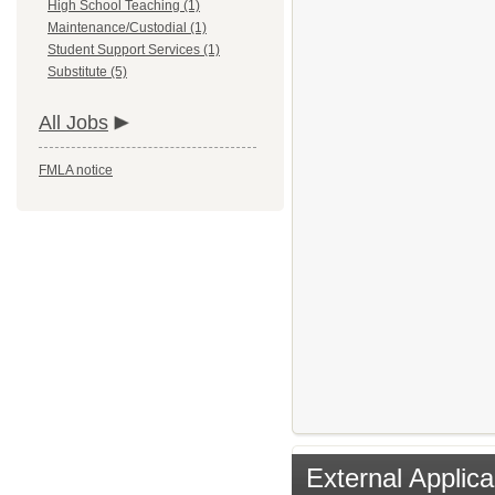
High School Teaching (1)
Maintenance/Custodial (1)
Student Support Services (1)
Substitute (5)
All Jobs
FMLA notice
External Applica