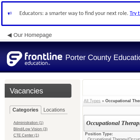
Educators: a smarter way to find your next role.
Try 
Our Homepage
Porter County Educati
Vacancies
All Types
»
Occupational The
Categories
Locations
Occupational Therapis
Administration (1)
Blind/Low Vision (3)
Position Type:
CTE Center (1)
Occupational Therapy/
Occupa