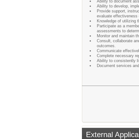
Ability to document ass
Ability to develop, impl
Provide support, instru
evaluate effectiveness 
Knowledge of utilizing t
Participate as a membe
assessments to determi
Monitor and maintain t
Consult, collaborate an
outcomes.
Communicate effectively
Complete necessary rep
Ability to consistently l
Document services and 
External Applica