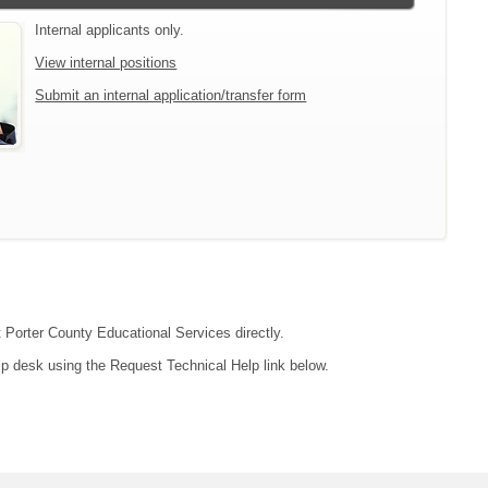
Internal applicants only.
View internal positions
Submit an internal application/transfer form
t Porter County Educational Services directly.
lp desk using the Request Technical Help link below.