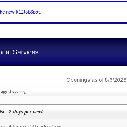
the new K12JobSpot
.
onal Services
Openings as of 8/6/2026
rapy
(
1
opening)
t - 2 days per week
tional Therapist (OT) - School Based