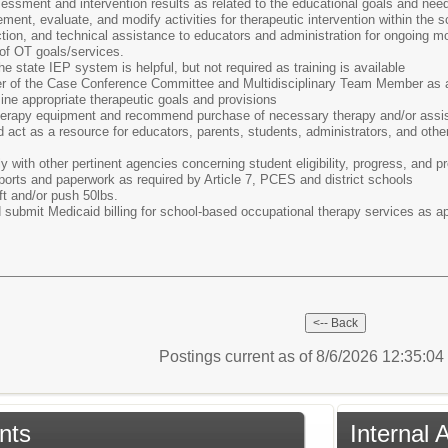
essment and intervention results as related to the educational goals and need
ement, evaluate, and modify activities for therapeutic intervention within the s
ction, and technical assistance to educators and administration for ongoing mon
of OT goals/services.
he state IEP system is helpful, but not required as training is available
r of the Case Conference Committee and Multidisciplinary Team Member as a
ne appropriate therapeutic goals and provisions
herapy equipment and recommend purchase of necessary therapy and/or assis
d act as a resource for educators, parents, students, administrators, and oth
 with other pertinent agencies concerning student eligibility, progress, and 
orts and paperwork as required by Article 7, PCES and district schools
ift and/or push 50lbs.
submit Medicaid billing for school-based occupational therapy services as ap
Postings current as of 8/6/2026 12:35:0
nts
Internal 