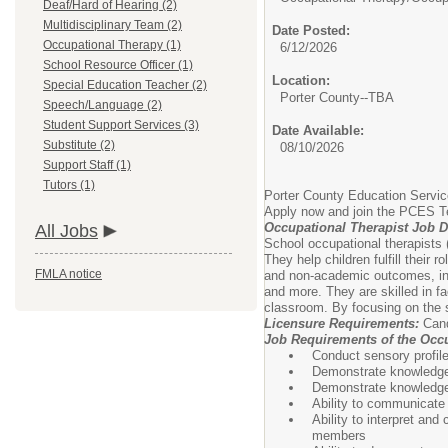
Deaf/Hard of Hearing (2)
Multidisciplinary Team (2)
Date Posted:
Occupational Therapy (1)
6/12/2026
School Resource Officer (1)
Location:
Special Education Teacher (2)
Porter County--TBA
Speech/Language (2)
Student Support Services (3)
Date Available:
Substitute (2)
08/10/2026
Support Staff (1)
Tutors (1)
Porter County Education Service
Apply now and join the PCES 
Occupational Therapist Job D
All Jobs
School occupational therapists (
They help children fulfill thei
FMLA notice
and non-academic outcomes, inclu
and more. They are skilled in fa
classroom. By focusing on the s
Licensure Requirements:
Cand
Job Requirements of the Occu
Conduct sensory profil
Demonstrate knowledge o
Demonstrate knowledge o
Ability to communicate 
Ability to interpret an
members