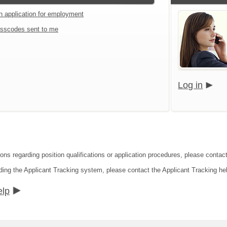
an application for employment
sscodes sent to me
Log in
ions regarding position qualifications or application procedures, please contac
ding the Applicant Tracking system, please contact the Applicant Tracking he
elp