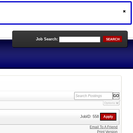
Job Search:
SEARCH
Options
JobID: 558
Email To A Friend
Print Version