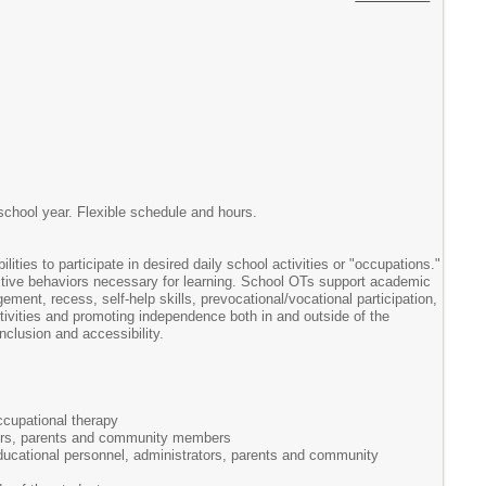
school year. Flexible schedule and hours.
ties to participate in desired daily school activities or "occupations."
sitive behaviors necessary for learning. School OTs support academic
ement, recess, self-help skills, prevocational/vocational participation,
activities and promoting independence both in and outside of the
clusion and accessibility.
ccupational therapy
rators, parents and community members
 educational personnel, administrators, parents and community