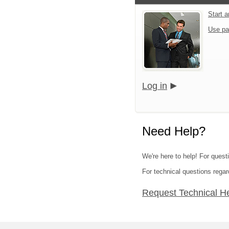
Start 
Use pa
Log in
Need Help?
We're here to help! For quest
For technical questions regar
Request Technical H