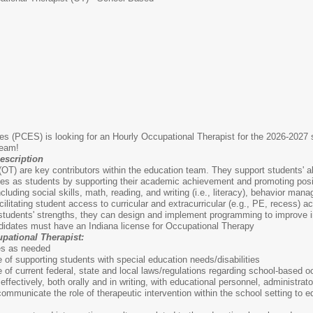
s (PCES) is looking for an Hourly Occupational Therapist for the 2026-2027 
Team!
escription
OT) are key contributors within the education team. They support students' abili
r roles as students by supporting their academic achievement and promoting po
ding social skills, math, reading, and writing (i.e., literacy), behavior manag
cilitating student access to curricular and extracurricular (e.g., PE, recess) 
tudents' strengths, they can design and implement programming to improve in
idates must have an Indiana license for Occupational Therapy
pational Therapist:
es as needed
f supporting students with special education needs/disabilities
f current federal, state and local laws/regulations regarding school-based o
effectively, both orally and in writing, with educational personnel, administ
d communicate the role of therapeutic intervention within the school setting to