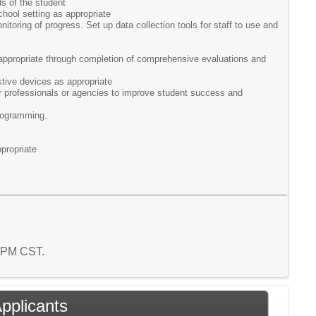
s of the student
chool setting as appropriate
itoring of progress. Set up data collection tools for staff to use and
ppropriate through completion of comprehensive evaluations and
tive devices as appropriate
er professionals or agencies to improve student success and
programming.
propriate
4 PM CST.
Applicants