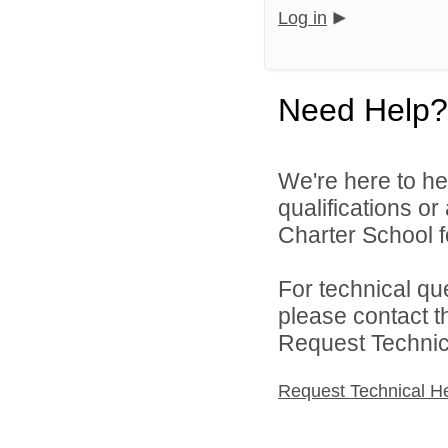
Log in
Need Help?
We're here to he
qualifications o
Charter School f
For technical qu
please contact t
Request Technica
Request Technical H