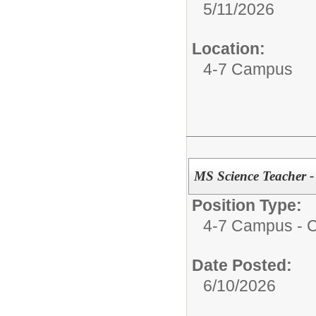
5/11/2026
Location:
4-7 Campus
MS Science Teacher -
Position Type:
4-7 Campus - Ce
Date Posted:
6/10/2026