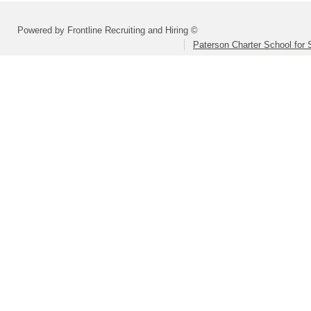
Powered by Frontline Recruiting and Hiring ©
Paterson Charter School for