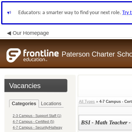
Educators: a smarter way to find your next role.
Try 
Our Homepage
Paterson Charter Scho
Vacancies
All Types
»
4-7 Campus - Cert
Categories
Locations
2-3 Campus - Support Staff (1)
BSI - Math Teacher -
4-7 Campus - Certified (5)
4-7 Campus - Security/Hallway