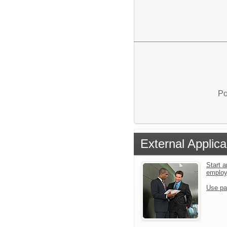
Po
External Applica
Start a
emplo
Use pa