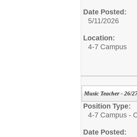
Date Posted:
5/11/2026
Location:
4-7 Campus
Music Teacher - 26/2
Position Type:
4-7 Campus - Ce
Date Posted: