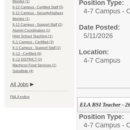
Position Type:
Monitor (1)
8-12 Campus - Certified Staff (5)
4-7 Campus - Ce
8-12 Campus - Security/Hallway
Monitor (1)
8-12 Campus - Support Staff (2)
Date Posted:
Alumni Coordinators (1)
5/11/2026
High School Teaching (1)
K-1 Campus - Certified (3)
K-1 Campus - Support Staff (2)
Location:
K-12 - Certified (6)
4-7 Campus
K-12 DISTRICT (2)
Machicos Food Services (1)
Substitute (4)
All Jobs
FMLA notice
ELA BSI Teacher - 2
Position Type:
4-7 Campus - Ce