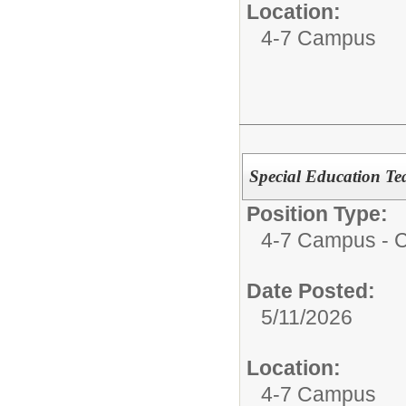
Location:
4-7 Campus
Special Education Te
Position Type:
4-7 Campus - Ce
Date Posted:
5/11/2026
Location:
4-7 Campus