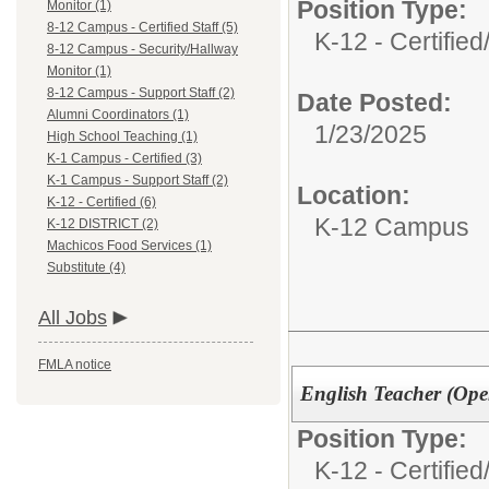
Position Type:
Monitor (1)
8-12 Campus - Certified Staff (5)
K-12 - Certified
8-12 Campus - Security/Hallway
Monitor (1)
8-12 Campus - Support Staff (2)
Date Posted:
Alumni Coordinators (1)
1/23/2025
High School Teaching (1)
K-1 Campus - Certified (3)
K-1 Campus - Support Staff (2)
Location:
K-12 - Certified (6)
K-12 Campus
K-12 DISTRICT (2)
Machicos Food Services (1)
Substitute (4)
All Jobs
FMLA notice
English Teacher (Ope
Position Type:
K-12 - Certified