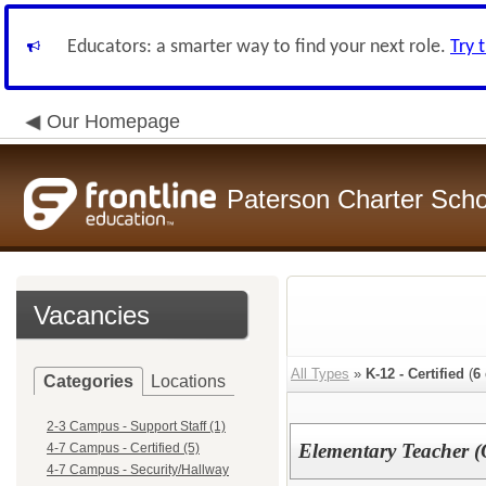
Educators: a smarter way to find your next role.
Try 
Our Homepage
Paterson Charter Scho
Vacancies
All Types
»
K-12 - Certified
(
6
Categories
Locations
2-3 Campus - Support Staff (1)
Elementary Teacher (
4-7 Campus - Certified (5)
4-7 Campus - Security/Hallway