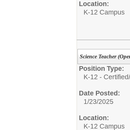
Location:
K-12 Campus
Science Teacher (Ope
Position Type:
K-12 - Certified
Date Posted:
1/23/2025
Location:
K-12 Campus