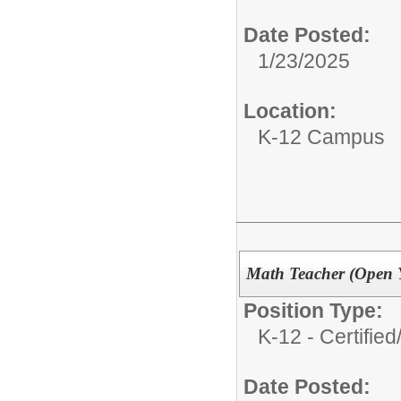
Date Posted:
1/23/2025
Location:
K-12 Campus
Math Teacher (Open 
Position Type:
K-12 - Certified
Date Posted: