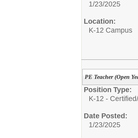
1/23/2025
Location:
K-12 Campus
PE Teacher (Open Ye
Position Type:
K-12 - Certified
Date Posted:
1/23/2025