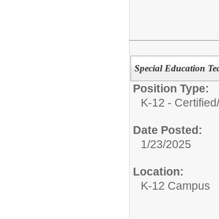
Special Education Te
Position Type:
K-12 - Certified
Date Posted:
1/23/2025
Location:
K-12 Campus