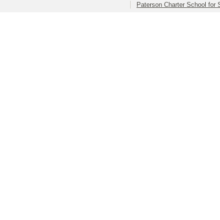
Paterson Charter School for