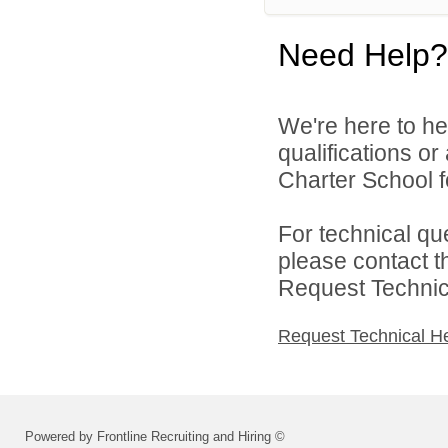
Need Help?
We're here to he
qualifications o
Charter School f
For technical qu
please contact t
Request Technica
Request Technical H
Powered by Frontline Recruiting and Hiring ©