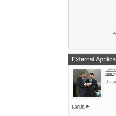
P
External Applica
Start a
emplo
Use pa
Log in