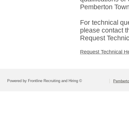
Pemberton Towns
For technical qu
please contact t
Request Technica
Request Technical H
Powered by Frontline Recruiting and Hiring ©
Pemberto