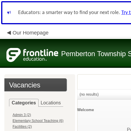
Educators: a smarter way to find your next role.
Try 
Our Homepage
Pemberton Township 
Vacancies
(no results)
Categories
Locations
Welcome
Admin 3 (2)
Elementary School Teaching (6)
Facilities (2)
P