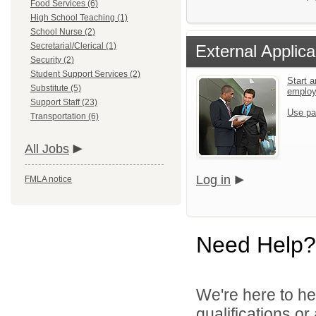
Food Services (6)
High School Teaching (1)
School Nurse (2)
Secretarial/Clerical (1)
External Applica
Security (2)
Student Support Services (2)
Start a
Substitute (5)
emplo
Support Staff (23)
Use pa
Transportation (6)
All Jobs
Log in
FMLA notice
Need Help?
We're here to he
qualifications o