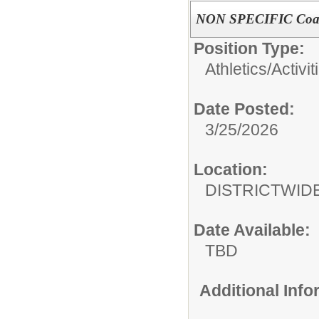
NON SPECIFIC Coa
Position Type:
Athletics/Activit
Date Posted:
3/25/2026
Location:
DISTRICTWID
Date Available:
TBD
Additional Inf