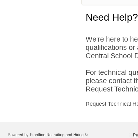
Need Help?
We're here to he
qualifications o
Central School Di
For technical qu
please contact t
Request Technica
Request Technical H
Powered by Frontline Recruiting and Hiring ©
Pe