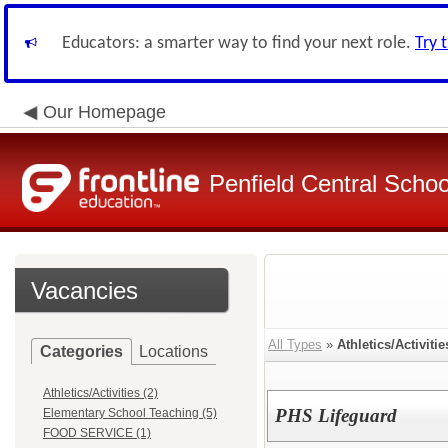
Educators: a smarter way to find your next role.
Try 
Our Homepage
Penfield Central School
Vacancies
All Types
»
Athletics/Activitie
Categories
Locations
Athletics/Activities (2)
PHS Lifeguard
Elementary School Teaching (5)
FOOD SERVICE (1)