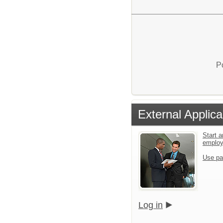
P
External Applica
Start a
emplo
Use pa
Log in