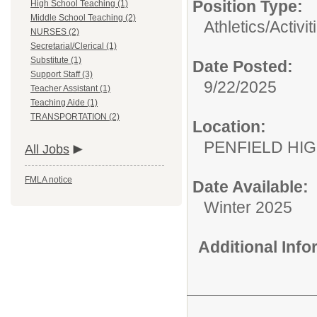
Position Type:
High School Teaching (1)
Middle School Teaching (2)
Athletics/Activit
NURSES (2)
Secretarial/Clerical (1)
Substitute (1)
Date Posted:
Support Staff (3)
9/22/2025
Teacher Assistant (1)
Teaching Aide (1)
TRANSPORTATION (2)
Location:
PENFIELD HI
All Jobs
FMLA notice
Date Available:
Winter 2025
Additional Inf