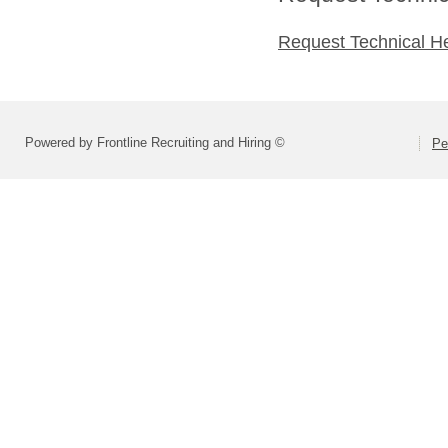
Request Technical H
Powered by Frontline Recruiting and Hiring ©
Pe