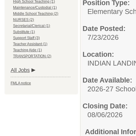
Position Type:
High School Teaching (1)
Maintenance/Custodial (1)
Elementary Sch
Middle School Teaching (2)
NURSES (2)
Secretarial/Clerical (1)
Date Posted:
Substitute (1)
7/23/2026
Support Staff (3)
Teacher Assistant (1)
Teaching Aide (1)
Location:
TRANSPORTATION (2)
INDIAN LAND
All Jobs
Date Available:
FMLA notice
2026-27 School
Closing Date:
08/06/2026
Additional Inf