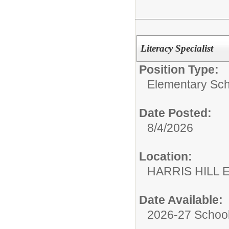
Literacy Specialist
Position Type:
Elementary Sch
Date Posted:
8/4/2026
Location:
HARRIS HILL
Date Available:
2026-27 School