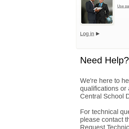
Use pa
Log in
Need Help?
We're here to he
qualifications o
Central School Di
For technical qu
please contact t
Request Technica