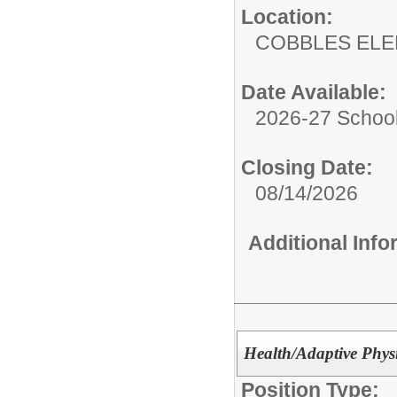
Location:
COBBLES EL
Date Available:
2026-27 School
Closing Date:
08/14/2026
Additional Inf
Health/Adaptive Phys
Position Type: