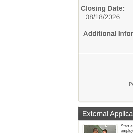
Closing Date:
08/18/2026
Additional Inf
P
External Applica
Start a
emplo