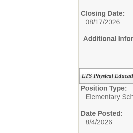
Closing Date:
08/17/2026
Additional Inf
LTS Physical Educat
Position Type:
Elementary Sch
Date Posted:
8/4/2026