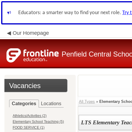
Educators: a smarter way to find your next role.
Try 
Our Homepage
Penfield Central School
Vacancies
All Types
»
Elementary Schoo
Categories
Locations
Athletics/Activities (2)
LTS Elementary Teac
Elementary School Teaching (5)
FOOD SERVICE (1)