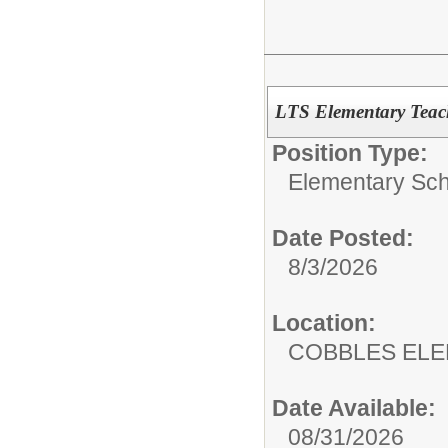
LTS Elementary Teac
Position Type:
Elementary Sch
Date Posted:
8/3/2026
Location:
COBBLES EL
Date Available:
08/31/2026