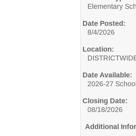
Elementary Sch
Date Posted:
8/4/2026
Location:
DISTRICTWID
Date Available:
2026-27 School
Closing Date:
08/18/2026
Additional Inf