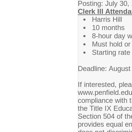
Posting: July 30,
Clerk III Attend
Harris Hill
10 months
8-hour day w
Must hold or q
Starting rat
Deadline: August
If interested, ple
www.penfield.edu.
compliance with t
the Title IX Edu
Section 504 of th
provides equal em