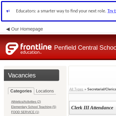
Educators: a smarter way to find your next role.
Try 
Our Homepage
Penfield Central School
Vacancies
All Types
»
Secretarial/Cleric
Categories
Locations
Athletics/Activities (2)
Clerk III Attendance
Elementary School Teaching (5)
FOOD SERVICE (1)