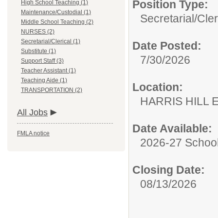
Position Type:
High School Teaching (1)
Maintenance/Custodial (1)
Secretarial/Cler
Middle School Teaching (2)
NURSES (2)
Secretarial/Clerical (1)
Date Posted:
Substitute (1)
7/30/2026
Support Staff (3)
Teacher Assistant (1)
Teaching Aide (1)
Location:
TRANSPORTATION (2)
HARRIS HILL
All Jobs
Date Available:
FMLA notice
2026-27 School
Closing Date:
08/13/2026