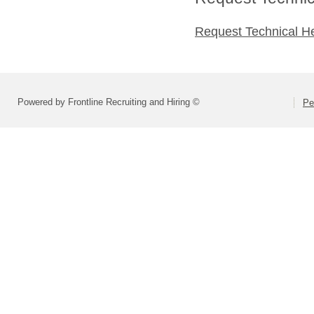
Request Technical H
Powered by Frontline Recruiting and Hiring ©
Pe