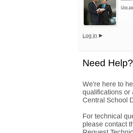
Use pa
Log in
Need Help?
We're here to he
qualifications o
Central School Di
For technical qu
please contact t
Request Technica