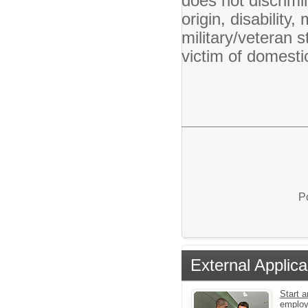
does not discrimin
origin, disability,
military/veteran s
victim of domesti
P
External Applica
Start a
emplo