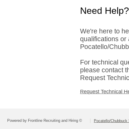
Need Help?
We're here to he
qualifications o
Pocatello/Chubbu
For technical qu
please contact t
Request Technica
Request Technical H
Powered by Frontline Recruiting and Hiring ©
Pocatello/Chubbuck S