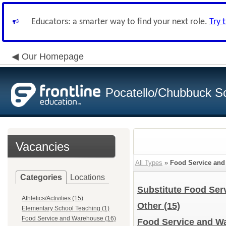
Educators: a smarter way to find your next role.
Try 
Our Homepage
Pocatello/Chubbuck Sc
Vacancies
All Types
»
Food Service an
Categories
Locations
Substitute Food Se
Athletics/Activities (15)
Other
(15)
Elementary School Teaching (1)
Food Service and Warehouse (16)
Food Service and Wa