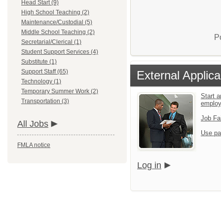
Head Start (9)
High School Teaching (2)
Maintenance/Custodial (5)
Middle School Teaching (2)
P
Secretarial/Clerical (1)
Student Support Services (4)
Substitute (1)
Support Staff (65)
External Applica
Technology (1)
Temporary Summer Work (2)
Start a
Transportation (3)
emplo
Job Fa
All Jobs
Use pa
FMLA notice
Log in