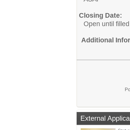
Closing Date:
Open until filled
Additional Inf
Po
External Applica