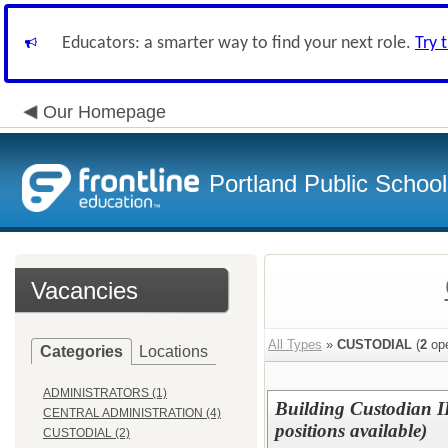
Educators: a smarter way to find your next role.
Try 
Our Homepage
Portland Public Schoo
Vacancies
All Types
»
CUSTODIAL
(
2
ope
Categories
Locations
ADMINISTRATORS (1)
Building Custodian II
CENTRAL ADMINISTRATION (4)
positions available)
CUSTODIAL (2)