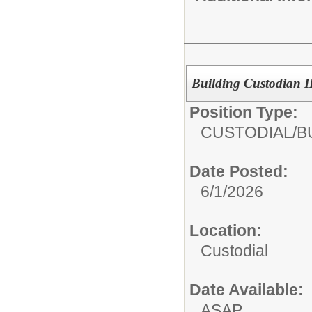
Building Custodian I
Position Type:
CUSTODIAL/
B
Date Posted:
6/1/2026
Location:
Custodial
Date Available:
ASAP