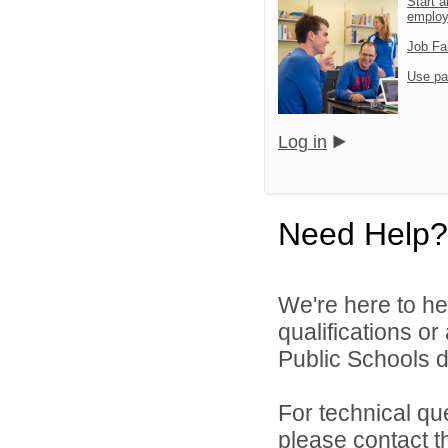
Start a
emplo
Job Fa
Use pa
Log in
Need Help?
We're here to he
qualifications o
Public Schools di
For technical qu
please contact t