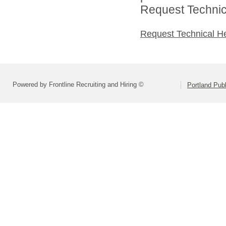
Request Technica
Request Technical H
Powered by Frontline Recruiting and Hiring ©
Portland Pub