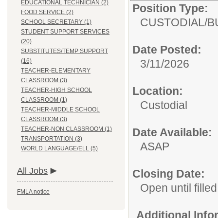
EDUCATIONAL TECHNICIAN (2)
Position Type:
FOOD SERVICE (2)
CUSTODIAL/
B
SCHOOL SECRETARY (1)
STUDENT SUPPORT SERVICES
(20)
Date Posted:
SUBSTITUTES/TEMP SUPPORT
(16)
3/11/2026
TEACHER-ELEMENTARY
CLASSROOM (3)
Location:
TEACHER-HIGH SCHOOL
CLASSROOM (1)
Custodial
TEACHER-MIDDLE SCHOOL
CLASSROOM (3)
TEACHER-NON CLASSROOM (1)
Date Available:
TRANSPORTATION (3)
ASAP
WORLD LANGUAGE/ELL (5)
All Jobs
Closing Date:
Open until filled
FMLA notice
Additional Inf