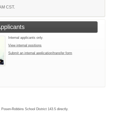
5 AM CST.
Applicants
Internal applicants only.
View internal positions
Submit an internal application/transfer form
t Posen-Robbins School District 143.5 directly.