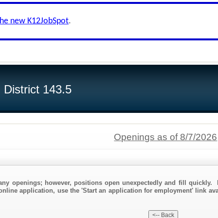
the new K12JobSpot
.
District 143.5
Openings as of 8/7/2026
any openings; however, positions open unexpectedly and fill quickly. 
online application, use the 'Start an application for employment' link av