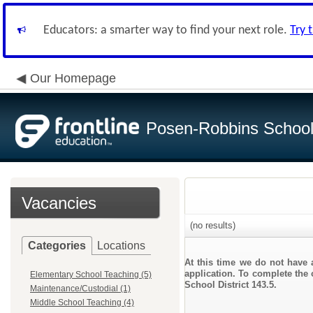
Educators: a smarter way to find your next role.
Try 
Our Homepage
Posen-Robbins School 
Vacancies
(no results)
Categories
Locations
At this time we do not have 
application. To complete the 
Elementary School Teaching (5)
School District 143.5.
Maintenance/Custodial (1)
Middle School Teaching (4)