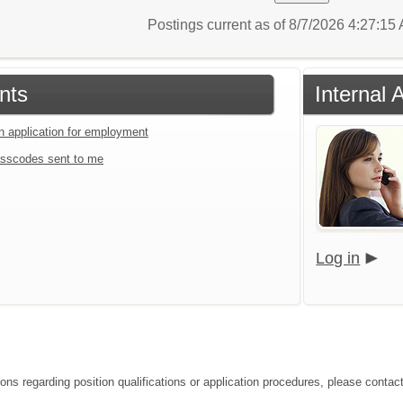
Postings current as of 8/7/2026 4:27:1
nts
Internal 
an application for employment
sscodes sent to me
Log in
ions regarding position qualifications or application procedures, please contac