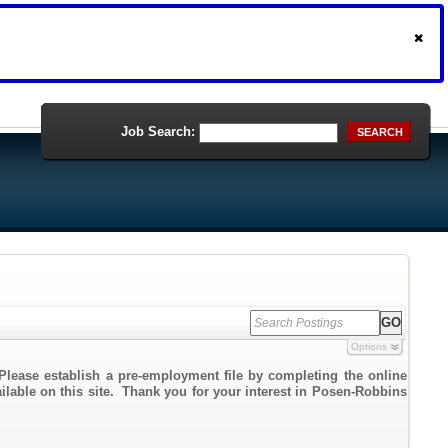
Job Search:
SEARCH
Options
Please establish a pre-employment file by completing the online
ailable on this site. Thank you for your interest in Posen-Robbins