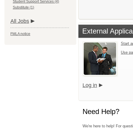
Student Support Services (4)
Substitute (1)
All Jobs
External Applica
FMLA notice
Start 
Use pa
Log in
Need Help?
We're here to help! For quest