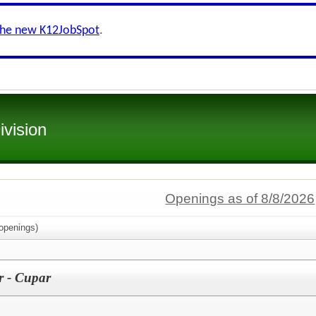
the new K12JobSpot
.
ivision
Openings as of 8/8/2026
openings)
r - Cupar