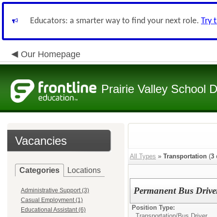
Educators: a smarter way to find your next role.
Try 
Our Homepage
Prairie Valley School D
Vacancies
All Types
»
Transportation
(
3
Categories
Locations
Permanent Bus Drive
Administrative Support (3)
Casual Employment (1)
Position Type:
Educational Assistant (6)
Transportation/
Bus Driver