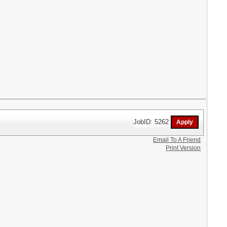
JobID: 5262
Email To A Friend
Print Version