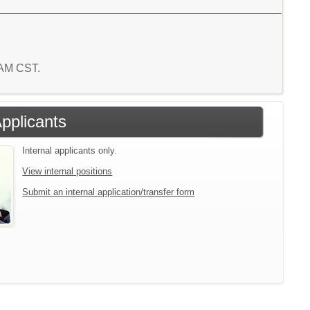
 AM CST.
Applicants
Internal applicants only.
View internal positions
Submit an internal application/transfer form