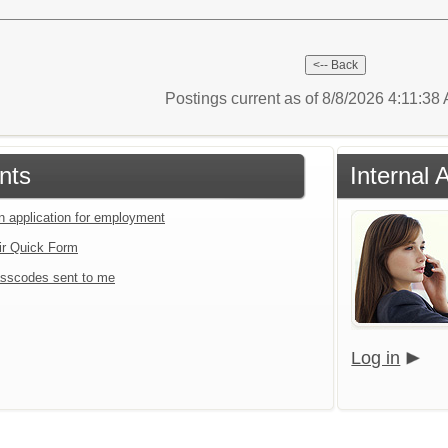
Postings current as of 8/8/2026 4:11:38
nts
Internal 
an application for employment
ir Quick Form
sscodes sent to me
Log in