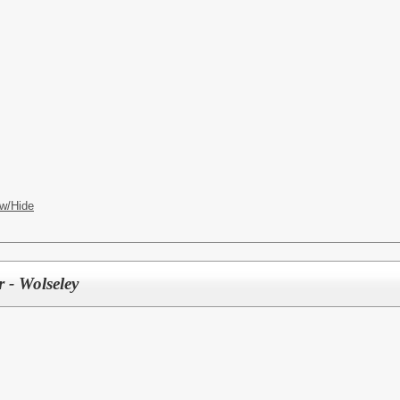
w/Hide
 - Wolseley