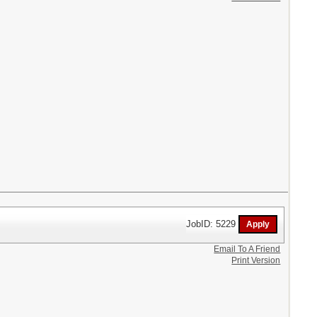
JobID: 5229
Email To A Friend
Print Version