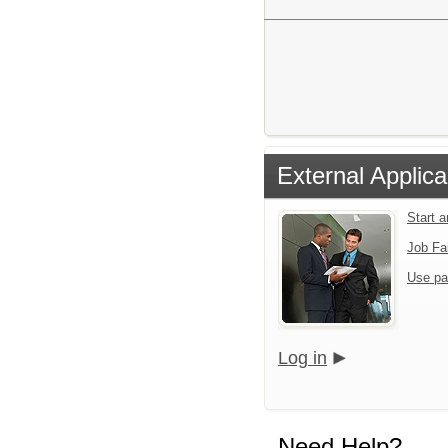
External Applica
Start 
Job Fa
Use pa
Log in
Need Help?