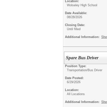
Location:
Wolseley High School
Date Available:
08/28/2026
Closing Date:
Until filled
Additional Information:
Sho
Spare Bus Driver
Position Type:
Transportation/
Bus Driver
Date Posted:
6/29/2026
Location:
All Locations
Additional Information:
Sho