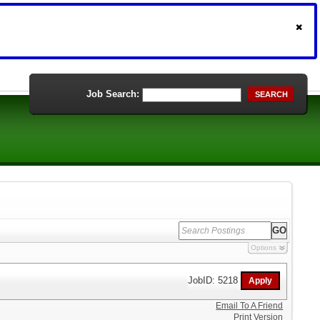
Job Search:
SEARCH
Options
JobID: 5218
Email To A Friend
Print Version