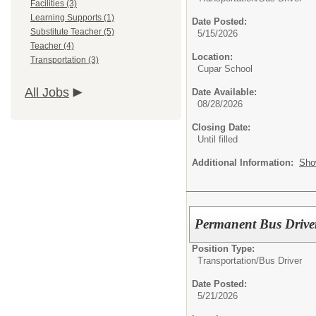
Facilities (3)
Learning Supports (1)
Date Posted:
Substitute Teacher (5)
5/15/2026
Teacher (4)
Location:
Transportation (3)
Cupar School
All Jobs
Date Available:
08/28/2026
Closing Date:
Until filled
Additional Information:
Sho
Permanent Bus Driver
Position Type:
Transportation/
Bus Driver
Date Posted:
5/21/2026