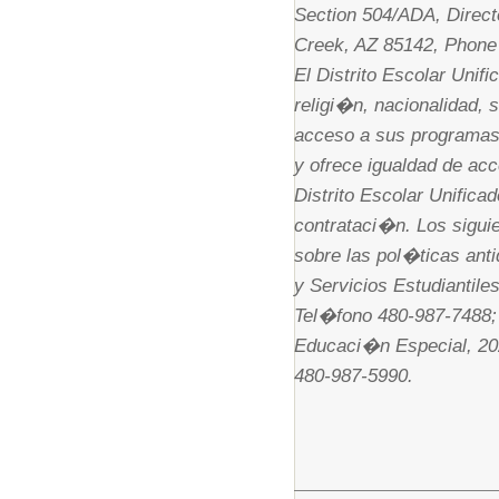
Section 504/ADA, Direct
Creek, AZ 85142, Phone
El Distrito Escolar Unif
religi�n, nacionalidad, 
acceso a sus programas,
y ofrece igualdad de acc
Distrito Escolar Unific
contrataci�n. Los sigui
sobre las pol�ticas anti
y Servicios Estudiantil
Tel�fono 480-987-7488; 
Educaci�n Especial, 20
480-987-5990.