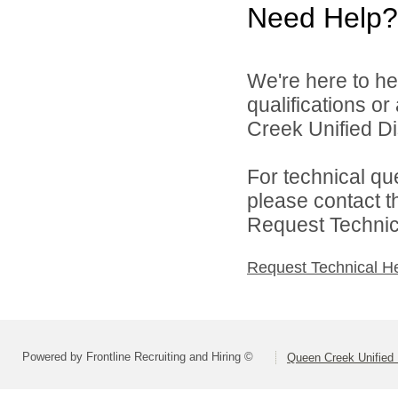
Need Help?
We're here to he
qualifications o
Creek Unified Dist
For technical qu
please contact t
Request Technica
Request Technical H
Powered by Frontline Recruiting and Hiring ©
Queen Creek Unified D