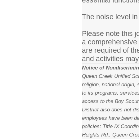
essential function
The noise level i
Please note this j
a comprehensive lis
are required of th
and activities may
Notice of Nondiscrimin
Queen Creek Unified Scho
religion, national origin
to its programs, services
access to the Boy Scout
District also does not di
employees have been des
policies: Title IX Coordi
Heights Rd., Queen Cree