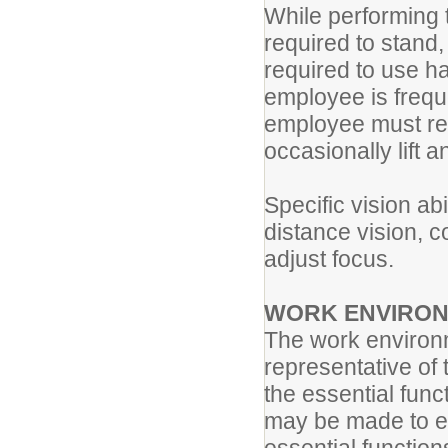
While performing t
required to stand,
required to use h
employee is frequ
employee must reg
occasionally lift 
Specific vision abi
distance vision, co
adjust focus.
WORK ENVIRON
The work environm
representative of
the essential fun
may be made to ena