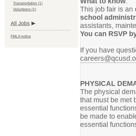
What to know
:
Transportation (1)
This job fair is a
Volunteers (1)
school administr
All Jobs
assistants, maint
You can RSVP by 
FMLA notice
If you have quest
careers@qcusd.o
PHYSICAL
DEM
The physical dema
that must be met 
essential functio
be made to enable 
essential function