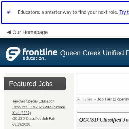
Educators: a smarter way to find your next role.
Try 
Our Homepage
Queen Creek Unified Di
Featured Jobs
All Types
»
Job Fair
(
1
openin
Teacher Special Education
Resource ELA 2026-2027 School
Year (8887)
QCUSD Classified Job Fair
QCUSD Classified Jo
08/19/2026