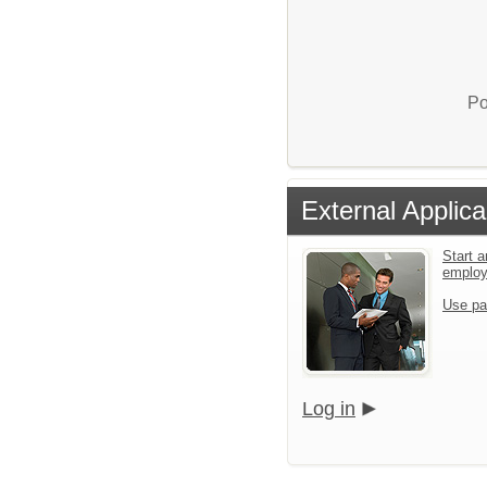
Po
External Applica
Start a
emplo
Use pa
Log in