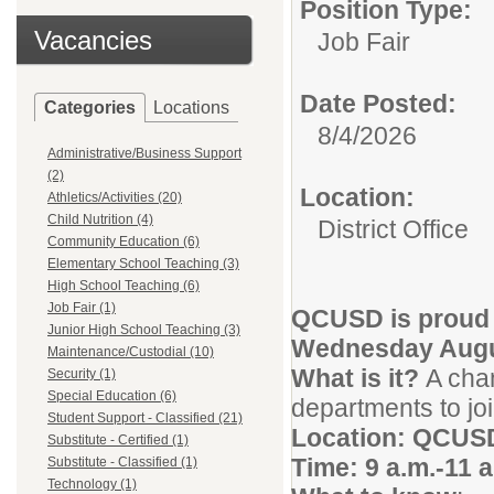
Position Type:
Vacancies
Job Fair
Date Posted:
Categories
Locations
8/4/2026
Administrative/Business Support
(2)
Location:
Athletics/Activities (20)
Child Nutrition (4)
District Office
Community Education (6)
Elementary School Teaching (3)
High School Teaching (6)
Job Fair (1)
QCUSD is proud t
Junior High School Teaching (3)
Wednesday Augus
Maintenance/Custodial (10)
What is it?
A chan
Security (1)
Special Education (6)
departments to join
Student Support - Classified (21)
Location: QCUSD 
Substitute - Certified (1)
Time: 9 a.m.-11 a
Substitute - Classified (1)
Technology (1)