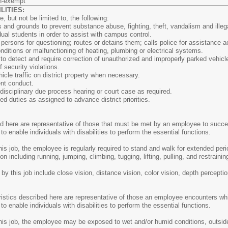
n-exempt
ITIES:
 but not be limited to, the following:
gs and grounds to prevent substance abuse, fighting, theft, vandalism and illega
ual students in order to assist with campus control.
persons for questioning; routes or detains them; calls police for assistance 
ditions or malfunctioning of heating, plumbing or electrical systems.
to detect and require correction of unauthorized and improperly parked vehicl
 security violations.
icle traffic on district property when necessary.
ent conduct.
disciplinary due process hearing or court case as required.
ed duties as assigned to advance district priorities.
here are representative of those that must be met by an employee to success
nable individuals with disabilities to perform the essential functions.
his job, the employee is regularly required to stand and walk for extended peri
ion including running, jumping, climbing, tugging, lifting, pulling, and restra
d by this job include close vision, distance vision, color vision, depth perceptio
stics described here are representative of those an employee encounters whil
nable individuals with disabilities to perform the essential functions.
this job, the employee may be exposed to wet and/or humid conditions, outsid