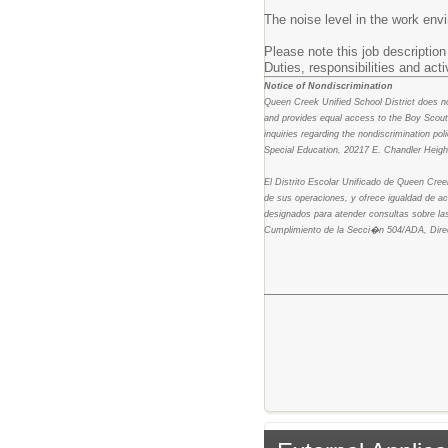
The noise level in the work env
Please note this job description 
Duties, responsibilities and act
Notice of Nondiscrimination
Queen Creek Unified School District does not 
and provides equal access to the Boy Scouts
inquiries regarding the nondiscrimination p
Special Education, 20217 E. Chandler Heig
El Distrito Escolar Unificado de Queen Cree
de sus operaciones, y ofrece igualdad de a
designados para atender consultas sobre las
Cumplimiento de la Secci�n 504/ADA, Dire