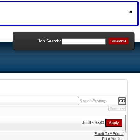
Job Search:
SEARCH
Options
JobID: 6580
Email To A Friend
Print Version