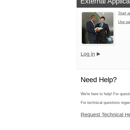
External Applica
Start 
Use pa
Log in
Need Help?
We're here to help! For questi
For technical questions regar
Request Technical H