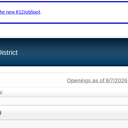
the new K12JobSpot
.
strict
Openings as of 8/7/2026
g)
)