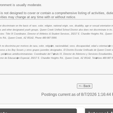
ironment is usually moderate.
is not designed to cover or contain a comprehensive listing of activities, dutie
ivities may change at any time with or without notice.
discriminate on the basis of race, color, religion, national origin, sex, disability, age or sexual orientation 
 and other designated youth groups. Queen Creek Unified School District also does not discriminate in its
olicies: Title IX Coordinator, Director of Athletics & Student Services, 20217 E. Chandler Heights Rd., Qu
hts Rd., Queen Creek, AZ 85142, Phone 480-987-5990.
k no discrimina por motivos de raza, color, religi�n, nacionalidad, sexo, discapacidad, edad u orientaci�
cceso a los Boy Scouts y otros grupos juveniles designados. El Distrito Escolar Unificado de Queen Creek
 pol�ticas antidiscriminatorias: Coordinador del T�tulo IX, Director de Atletismo y Servicios Estudiantil
ctor de Educaci�n Especial, 20217 E. Chandler Heights Rd., Queen Creek, AZ 85142, Tel�fono 480-987-5
Postings current as of 8/7/2026 1:16:4