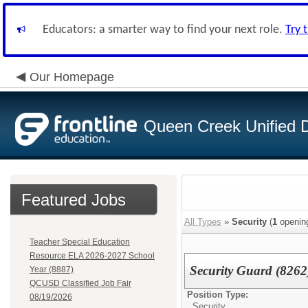
Educators: a smarter way to find your next role.
Try 
Our Homepage
Queen Creek Unified Di
Featured Jobs
All Types
»
Security
(
1
openin
Teacher Special Education
Resource ELA 2026-2027 School
Security Guard (8262
Year (8887)
QCUSD Classified Job Fair
Position Type:
08/19/2026
Security