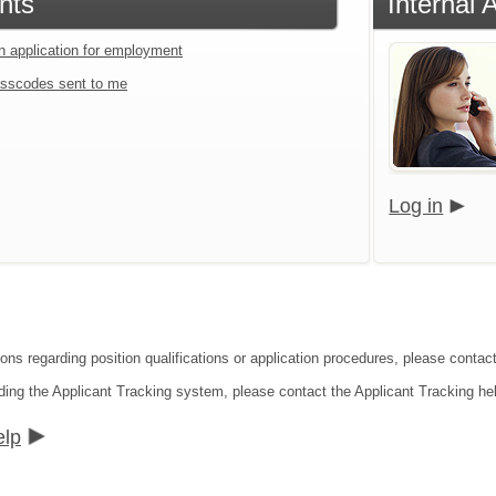
nts
Internal 
an application for employment
sscodes sent to me
Log in
ons regarding position qualifications or application procedures, please contact
ding the Applicant Tracking system, please contact the Applicant Tracking he
elp