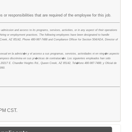
s or responsibilities that are required of the employee for this job.
in admission and access to its programs, services, activities, or in any aspect of their operations
 hiring or employment practices. The following employees have been designated to handle
een Creek, AZ 85142, Phone 480-987-7488 and Compliance Officer for Section 504/ADA, Director of
n sexual en la admisi�n y el acceso a sus programas, servicios, actividades ni en ning�n aspecto
 tampoco discrimina en sus pr�cticas de contrataci�n. Los siguientes empleados han sido
es, 20217 E. Chandler Heights Rd., Queen Creek, AZ 85142, Tel�fono 480-987-7488; y Oficial de
990.
4 PM CST.