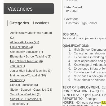
Vacancies
Date Posted:
8/5/2026
Location:
Categories
Locations
Eastmark High School
Administrative/Business Support
JOB GOAL:
(1)
To assist in a supervisor capaci
Athletics/Activities (21)
QUALIFICATIONS:
Child Nutrition (4)
High School Diploma or e
Community Education (7)
Caring human relations 
Elementary School Teaching (3)
Experience in working t
Neat appearance and go
High School Teaching (6)
Knowledge of Arizona la
Job Fair (1)
Experience in law enfo
Junior High School Teaching (3)
Knowledge of drugs and 
Maintenance/Custodial (10)
Must pass a backgroun
Must obtain an Arizona
Security (1)
Special Education (6)
TERM OF EMPLOYMENT:
261
Student Support - Classified (23)
COMPENSATION:
Per QCUSD s
Substitute - Certified (1)
BENEFITS:
As per QCUSD Distr
REPORTS TO:
Principal
Substitute - Classified (1)
HOURS:
40 hours per week
Mon
Technology (1)