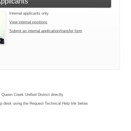
Applicants
Internal applicants only.
View internal positions
Submit an internal application/transfer form
 Queen Creek Unified District directly.
lp desk using the Request Technical Help link below.