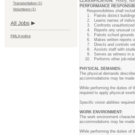
CLASSIFICATION:
Hourly, No
Transportation (1)
PERFORMANCE RESPONSIBIL
Volunteers (1)
Responsibilities shall include,
Patrols district buildin
Learns names of individ
All Jobs
Confronts unauthorized 
Reports any unusual con
Patrols school grounds 
FMLA notice
Makes written reports of
Directs and controls veh
Assists staff with stud
Serves as witness in a 
Performs other job-relat
PHYSICAL DEMANDS:
The physical demands described 
accommodations may be made to e
While performing the duties of t
required to apply physical exert
Specific vision abilities require
WORK ENVIRONMENT:
The work environment characteri
accommodations may be made to e
While performing the duties of 