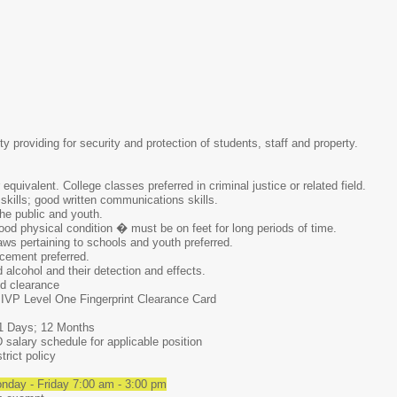
ty providing for security and protection of students, staff and property.
quivalent. College classes preferred in criminal justice or related field.
skills; good written communications skills.
he public and youth.
od physical condition � must be on feet for long periods of time.
ws pertaining to schools and youth preferred.
rcement preferred.
alcohol and their detection and effects.
d clearance
 IVP Level One Fingerprint Clearance Card
 Days; 12 Months
alary schedule for applicable position
ict policy
day - Friday 7:00 am - 3:00 pm