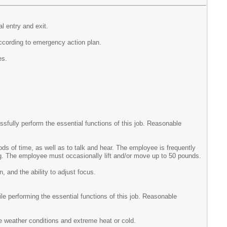
l entry and exit.
according to emergency action plan.
es.
fully perform the essential functions of this job. Reasonable
ods of time, as well as to talk and hear. The employee is frequently
ining. The employee must occasionally lift and/or move up to 50 pounds.
n, and the ability to adjust focus.
e performing the essential functions of this job. Reasonable
e weather conditions and extreme heat or cold.