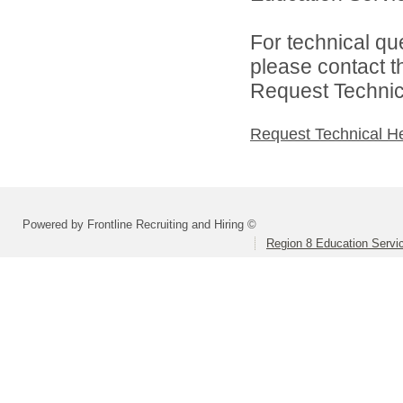
For technical qu
please contact t
Request Technica
Request Technical H
Powered by Frontline Recruiting and Hiring ©
Region 8 Education Servi