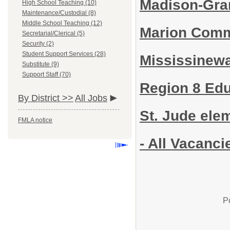
Madison-Gran
High School Teaching (10)
Maintenance/Custodial (8)
Middle School Teaching (12)
Marion Comm
Secretarial/Clerical (5)
Security (2)
Student Support Services (28)
Mississinew
Substitute (9)
Support Staff (70)
Region 8 Edu
By District >>
All Jobs
St. Jude ele
FMLA notice
- All Vacanci
P