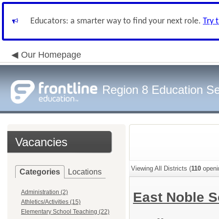
Educators: a smarter way to find your next role.
Try 
Our Homepage
Region 8 Education Se
Vacancies
Viewing All Districts (
110
openi
Categories
Locations
Administration (2)
East Noble S
Athletics/Activities (15)
Elementary School Teaching (22)