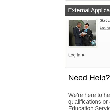
External Applica
Start 
Use pa
Log in
Need Help?
We're here to he
qualifications o
Education Servic