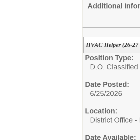
Additional Inf
HVAC Helper (26-27
Position Type:
D.O. Classified 
Date Posted:
6/25/2026
Location:
District Office 
Date Available: