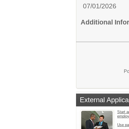
07/01/2026
Additional Inf
Po
External Applica
Start a
emplo
Use pa