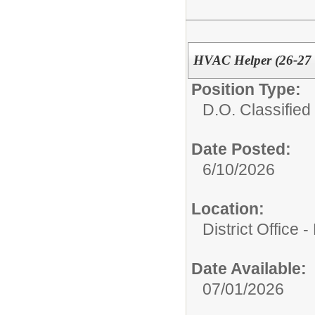
HVAC Helper (26-27
Position Type:
D.O. Classified 
Date Posted:
6/10/2026
Location:
District Office 
Date Available:
07/01/2026