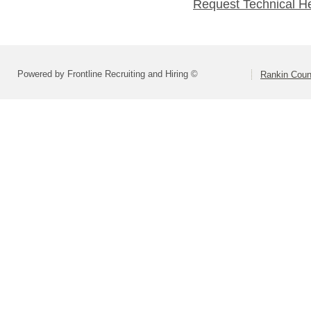
Request Technical H
Powered by Frontline Recruiting and Hiring ©
Rankin Count