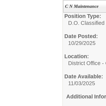
C N Maintenance
Position Type:
D.O. Classified 
Date Posted:
10/29/2025
Location:
District Office -
Date Available:
11/03/2025
Additional Inf