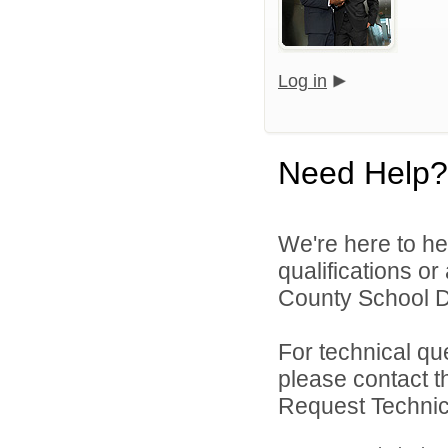
Log in
Need Help?
We're here to he
qualifications o
County School Dis
For technical qu
please contact t
Request Technica