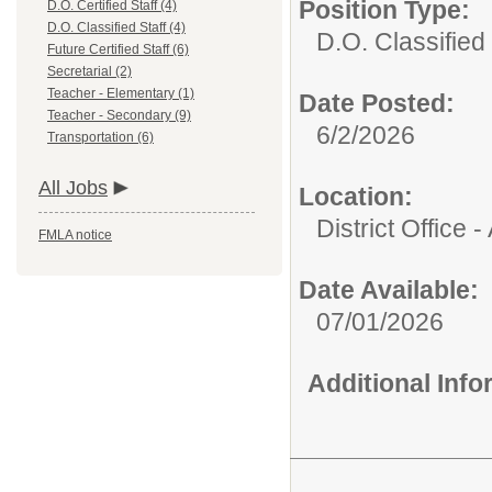
Position Type:
D.O. Certified Staff (4)
D.O. Classified Staff (4)
D.O. Classified 
Future Certified Staff (6)
Secretarial (2)
Teacher - Elementary (1)
Date Posted:
Teacher - Secondary (9)
6/2/2026
Transportation (6)
All Jobs
Location:
District Office 
FMLA notice
Date Available:
07/01/2026
Additional Inf