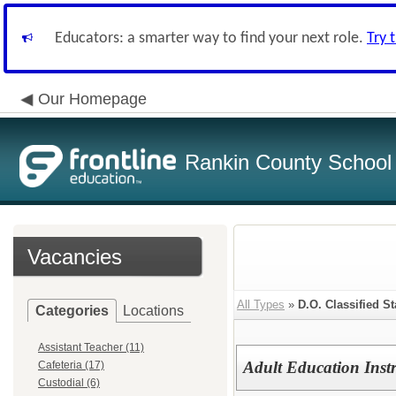
Educators: a smarter way to find your next role.
Try 
Our Homepage
Rankin County School D
Vacancies
All Types
»
D.O. Classified St
Categories
Locations
Assistant Teacher (11)
Adult Education Inst
Cafeteria (17)
Custodial (6)