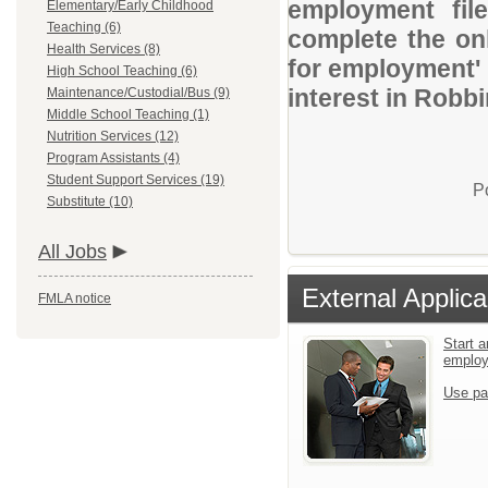
employment file
Elementary/Early Childhood
Teaching (6)
complete the onl
Health Services (8)
for employment' 
High School Teaching (6)
interest in Robb
Maintenance/Custodial/Bus (9)
Middle School Teaching (1)
Nutrition Services (12)
Program Assistants (4)
Student Support Services (19)
P
Substitute (10)
All Jobs
External Applica
FMLA notice
Start a
emplo
Use pa