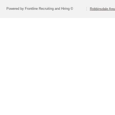
Powered by Frontline Recruiting and Hiring ©
Robbinsdale Are