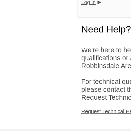
Log in
Need Help?
We're here to he
qualifications o
Robbinsdale Area
For technical qu
please contact t
Request Technica
Request Technical H