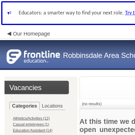
Educators: a smarter way to find your next role.
Try 
Our Homepage
Robbinsdale Area Sch
Vacancies
(no results)
Categories
Locations
Athletics/Activities (12)
At this time we 
Casual employees (1)
open unexpected
Education Assistant (14)