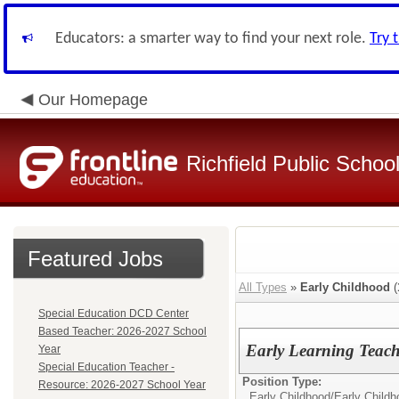
Educators: a smarter way to find your next role.
Try 
Our Homepage
Richfield Public Schoo
Featured Jobs
All Types
»
Early Childhood
(
Special Education DCD Center
Based Teacher: 2026-2027 School
Early Learning Teach
Year
Special Education Teacher -
Position Type:
Resource: 2026-2027 School Year
Early Childhood/
Early Child