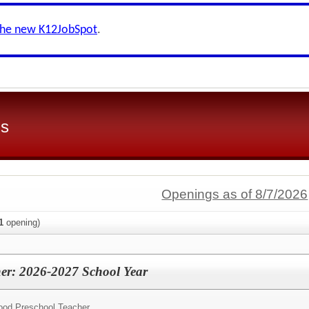
the new K12JobSpot
.
ls
Openings as of 8/7/2026
1
opening)
er: 2026-2027 School Year
hood Preschool Teacher