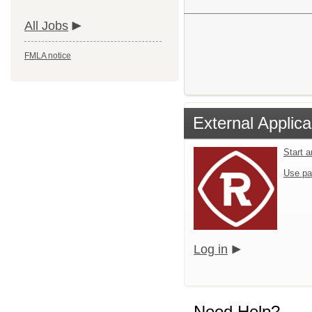
All Jobs
FMLA notice
External Applica
Start 
Use pa
Log in
Need Help?