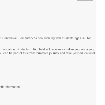
r at Centennial Elementary School working with students ages 3-5 for
foundation. Students in Richfield will receive a challenging, engaging,
you can be part of this transformative journey and take your educational
fit information.