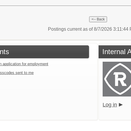
Postings current as of 8/7/2026 3:11:4
nts
Internal 
an application for employment
sscodes sent to me
Log in