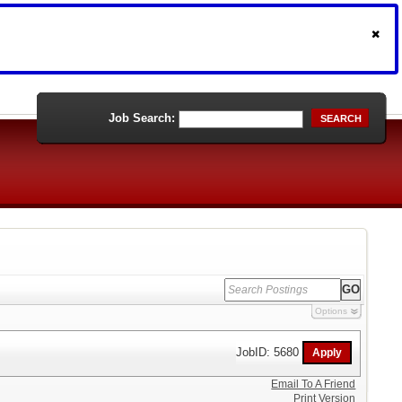
Job Search:
SEARCH
Options
JobID: 5680
Email To A Friend
Print Version