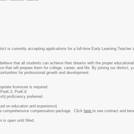
rict is currently accepting applications for a full-time Early Learning Teache
believe that all students can achieve their dreams with the proper educational 
 that will prepare them for college, career, and life. By joining our district, 
pportunities for professional growth and development.
priate licensure is required.
, PreK-3, PreK-6
sh) proficiency preferred.
ed on education and experience)
rs a comprehensive compensation package. Click
here
to see contract and bene
 is open until filled.