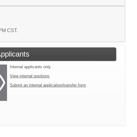
4 PM CST.
Applicants
Internal applicants only.
View internal positions
Submit an internal application/transfer form