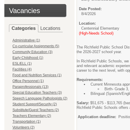
Vacancies
Date Posted:
8/4/2026
Location:
Categories
Locations
Centennial Elementary
(High-Needs School)
Administrative (1)
Co-curricular Assignments (5)
The Richfield Public School Dist
the 2026-2027 school year.
Community Education (3)
Early Childhood (1)
In Richfield Public Schools, we 
ESL/ELL (1)
and relevant academic experience
Facilities (4)
career to the next level, with o
Food and Nutrition Services (1)
Requirements:
Office Personnel (1)
Current Minnesota appro
Paraprofessionals (13)
Birth- Grade 3
Special Education Teachers (3)
Bilingual (Spanish/Engli
Speech Language Pathologists (2)
Salary:
$51,675 - $113,765 (bas
Student Support/Security (2)
Richfield Public Schools offe
Substitute/Guest Teachers (2)
Teachers Elementary (2)
Application deadline:
Position
Transportation (1)
Volunteers (2)