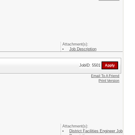
Attachment(s):
Job Description
JobID: 5501
Email To A Friend
Print Version
Attachment(s):
District Facilities Engineer Job