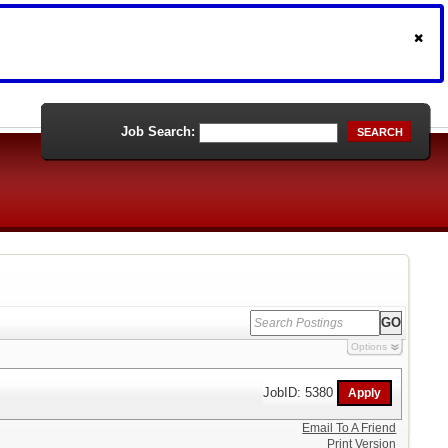
Job Search:
SEARCH
Options
JobID: 5380
Email To A Friend
Print Version