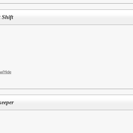
 Shift
w/Hide
keeper