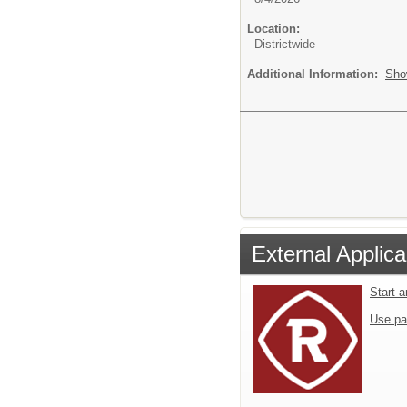
Location:
Districtwide
Additional Information:
Sho
External Applica
Start 
Use pa