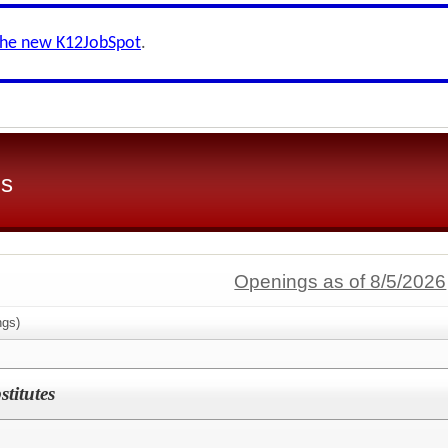
the new K12JobSpot
.
ls
Openings as of 8/5/2026
gs)
titutes