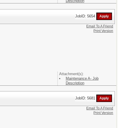
Description
JobID: 5654
Email To A Friend
Print Version
Attachment(s):
Maintenance A- Job
Description
JobID: 5681
Email To A Friend
Print Version