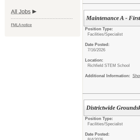
All Jobs
Maintenance A - First
FMLA notice
Position Type:
Facilities/
Specialist
Date Posted:
7/16/2026
Location:
Richfield STEM School
Additional Information:
Sho
Districtwide Grounds
Position Type:
Facilities/
Specialist
Date Posted:
8/4/2026