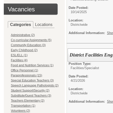
Vacancies
Date Posted:
10/14/2025
Location:
Categories
Locations
Districtwide
Additional Information:
Sho
Administrative (2)
Co-curricular Assignments (5)
Community Education (3)
Early Childhood (2)
District Facilities En
ESL/ELL (1)
Facilities (4)
Position Type:
Food and Nutrition Services (1)
Facilities/
Specialist
Office Personnel (1)
Paraprofessionals (15)
Date Posted:
4/21/2026
Special Education Teachers (3)
Speech Language Pathologists (2)
Location:
Student Support/Security (2)
Districtwide
Substitute/Guest Teachers (3)
Teachers Elementary (2)
Additional Information:
Sho
Transportation (1)
Volunteers (2)