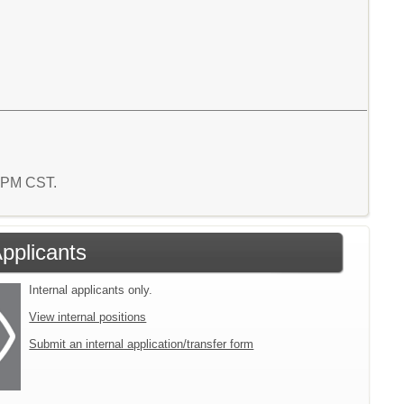
0 PM CST.
Applicants
Internal applicants only.
View internal positions
Submit an internal application/transfer form