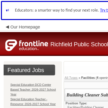
Educators: a smarter way to find your next role.
Try 
Our Homepage
Richfield Public Schoo
Featured Jobs
All Types
»
Facilities
(
4
openin
Special Education DCD Center
Based Teacher: 2026-2027 School
Building Cleaner Subs
Year
Special Education Teacher -
Position Type:
Resource: 2026-2027 School Year
Facilities/
Building Cleaner