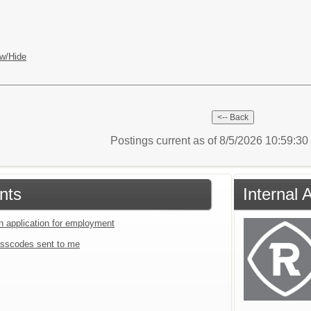
w/Hide
Postings current as of 8/5/2026 10:59:3
nts
Internal 
an application for employment
sscodes sent to me