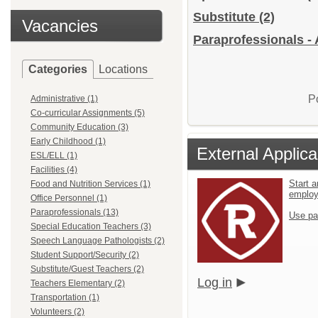
Substitute
(2)
Vacancies
Paraprofessionals - 
Categories
Locations
P
Administrative (1)
Co-curricular Assignments (5)
Community Education (3)
Early Childhood (1)
External Applica
ESL/ELL (1)
Facilities (4)
Start a
Food and Nutrition Services (1)
emplo
Office Personnel (1)
Paraprofessionals (13)
Use pa
Special Education Teachers (3)
Speech Language Pathologists (2)
Student Support/Security (2)
Substitute/Guest Teachers (2)
Log in
Teachers Elementary (2)
Transportation (1)
Volunteers (2)