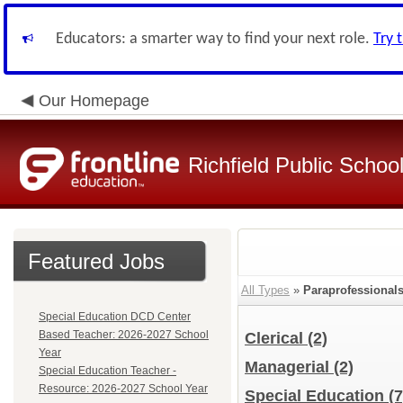
Educators: a smarter way to find your next role.
Try 
Our Homepage
Richfield Public Schoo
Featured Jobs
All Types
»
Paraprofessional
Special Education DCD Center
Based Teacher: 2026-2027 School
Clerical
(2)
Year
Managerial
(2)
Special Education Teacher -
Resource: 2026-2027 School Year
Special Education
(7