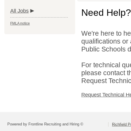
Need Help?
All Jobs
FMLA notice
We're here to he
qualifications or
Public Schools di
For technical qu
please contact t
Request Technica
Request Technical H
Powered by Frontline Recruiting and Hiring ©
Richfield P