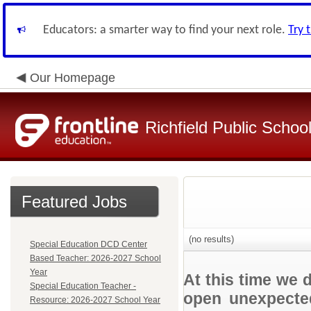
Educators: a smarter way to find your next role.
Try 
Our Homepage
Richfield Public Schoo
Featured Jobs
(no results)
Special Education DCD Center
Based Teacher: 2026-2027 School
Year
At this time we 
Special Education Teacher -
open unexpected
Resource: 2026-2027 School Year