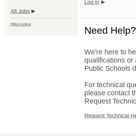
Log in
All Jobs
FMLA notice
Need Help?
We're here to he
qualifications or
Public Schools di
For technical qu
please contact t
Request Technica
Request Technical H