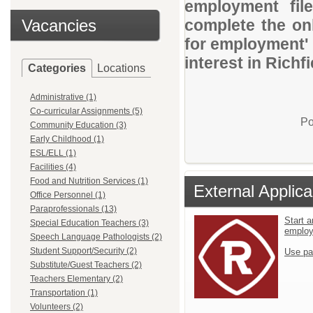
employment file
Vacancies
complete the onl
for employment' 
interest in Richf
Categories
Locations
Administrative (1)
Co-curricular Assignments (5)
Po
Community Education (3)
Early Childhood (1)
ESL/ELL (1)
Facilities (4)
Food and Nutrition Services (1)
External Applica
Office Personnel (1)
Paraprofessionals (13)
Start a
Special Education Teachers (3)
emplo
Speech Language Pathologists (2)
Student Support/Security (2)
Use pa
Substitute/Guest Teachers (2)
Teachers Elementary (2)
Transportation (1)
Volunteers (2)