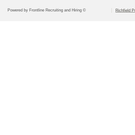
Powered by Frontline Recruiting and Hiring ©
Richfield P