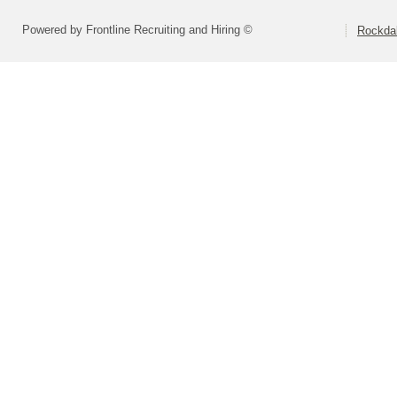
Powered by Frontline Recruiting and Hiring ©
Rockdal