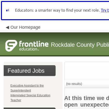
Educators: a smarter way to find your next role.
Try 
Our Homepage
Rockdale County Publ
Featured Jobs
(no results)
Executive Assistant to the
Superintendent
Interrelated Special Education
At this time we 
Teacher
open unexpected