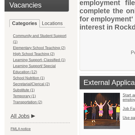
employment file
Vacancies
complete the onl
for employment' 
Categories
Locations
interest in Rock
Community and Student Support
(1)
Elementary School Teaching (2)
P
High School Teaching (2)
Learning Support- Classified (1)
Learning Support/ Special
Education (12)
School Nutrition (1)
External Applica
Secretarial/Clerical (2)
Substitute (1)
Start a
Temporary (1)
emplo
Transportation (2)
Job Fa
All Jobs
Use pa
FMLA notice