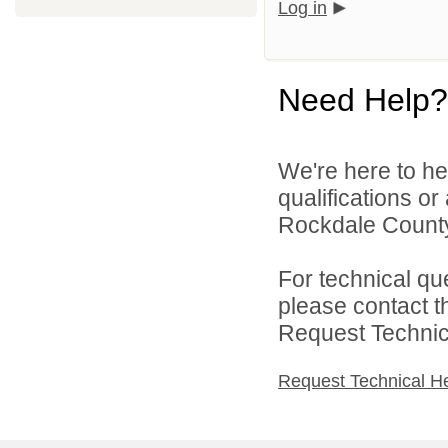
Log in
Need Help?
We're here to he
qualifications o
Rockdale County 
For technical qu
please contact t
Request Technica
Request Technical H