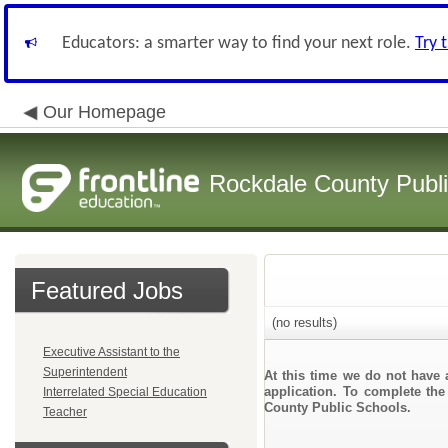
Educators: a smarter way to find your next role.
Try 
Our Homepage
Rockdale County Publ
Featured Jobs
(no results)
Executive Assistant to the
Superintendent
At this time we do not have 
application. To complete the
Interrelated Special Education
County Public Schools.
Teacher