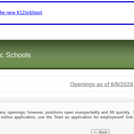
the new K12JobSpot
.
ic Schools
Openings as of 8/8/2026
any openings; however, positions open unexpectedly and fill quickly. 
 online application, use the 'Start an application for employment' link