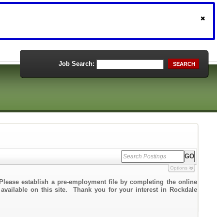
Job Search:
SEARCH
Options
Please establish a pre-employment file by completing the online
 available on this site. Thank you for your interest in Rockdale