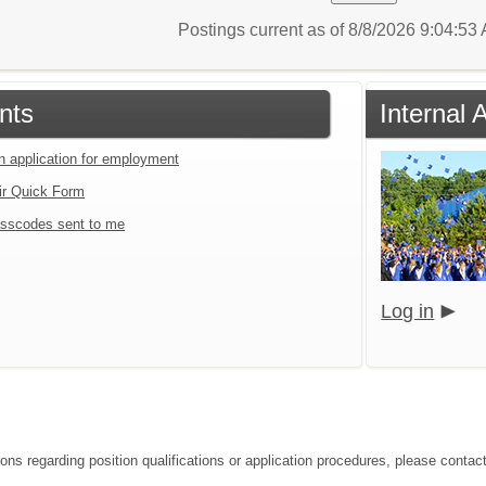
Postings current as of 8/8/2026 9:04:5
nts
Internal 
an application for employment
ir Quick Form
sscodes sent to me
Log in
ions regarding position qualifications or application procedures, please conta