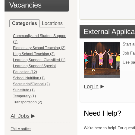
Vacancies
Categories
Locations
External Applica
Community and Student Support
(1)
Start 
Elementary School Teaching (2)
Job Fa
High School Teaching (2)
Learning Support- Classified (1)
Use pa
Learning Support/ Special
Education (12)
School Nutrition (1)
Secretarial/Clerical (2)
Log in
Substitute (1)
Temporary (1)
Transportation (2)
Need Help?
All Jobs
We're here to help! For quest
FMLA notice