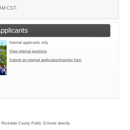
3 AM CST.
Applicants
Internal applicants only.
View internal positions
Submit an internal application/transfer form
ct Rockdale County Public Schools directly.