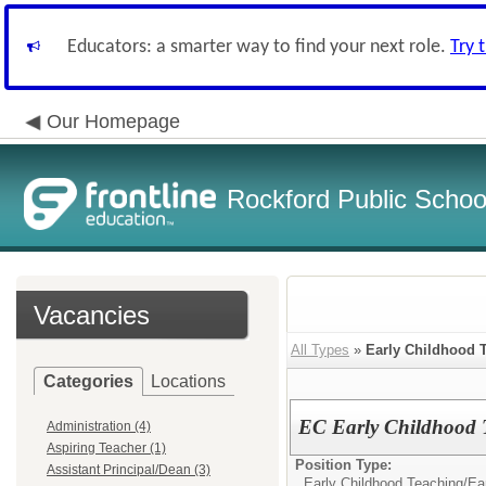
Educators: a smarter way to find your next role.
Try 
Our Homepage
Rockford Public School
Vacancies
All Types
»
Early Childhood 
Categories
Locations
EC Early Childhood T
Administration (4)
Aspiring Teacher (1)
Position Type:
Assistant Principal/Dean (3)
Early Childhood Teaching/
Ea