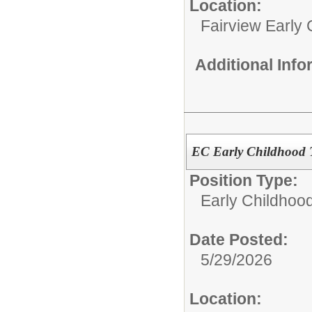
Location:
Fairview Early
Additional Inf
EC Early Childhood 
Position Type:
Early Childhoo
Date Posted:
5/29/2026
Location: