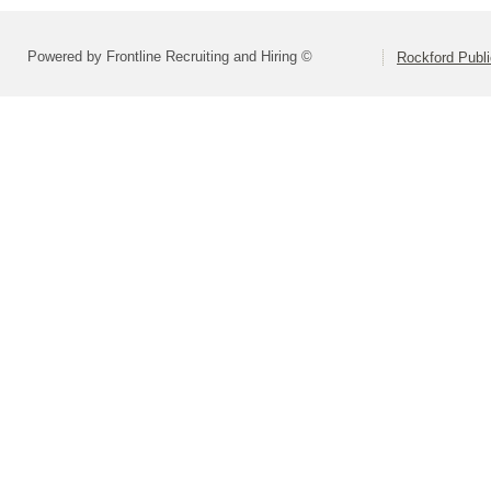
Powered by Frontline Recruiting and Hiring ©
Rockford Publi