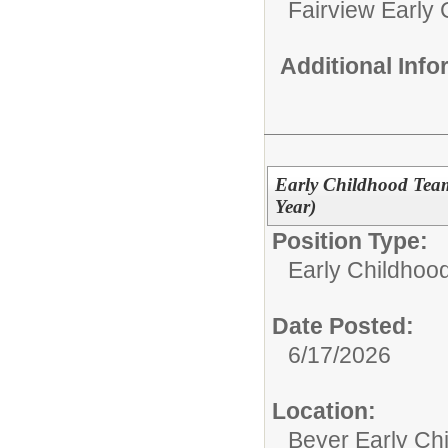
Fairview Early
Additional Inf
Early Childhood Team
Year)
Position Type:
Early Childhoo
Date Posted:
6/17/2026
Location:
Beyer Early Ch