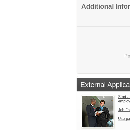
Additional Inf
Po
External Applica
Start a
emplo
Job Fa
Use pa