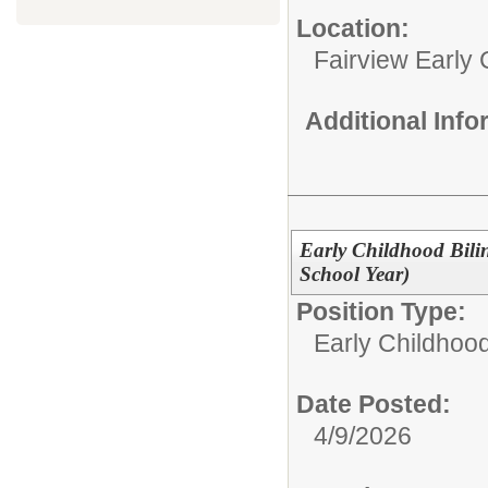
Location:
Fairview Early
Additional Inf
Early Childhood Bili
School Year)
Position Type:
Early Childhoo
Date Posted:
4/9/2026