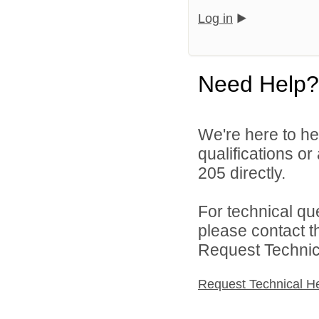
Log in
Need Help?
We're here to he
qualifications or
205 directly.
For technical qu
please contact t
Request Technica
Request Technical H