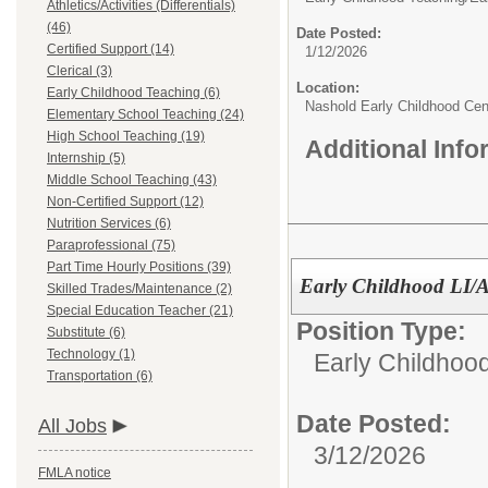
Athletics/Activities (Differentials)
(46)
Date Posted:
Certified Support (14)
1/12/2026
Clerical (3)
Location:
Early Childhood Teaching (6)
Nashold Early Childhood Cen
Elementary School Teaching (24)
High School Teaching (19)
Additional Inf
Internship (5)
Middle School Teaching (43)
Non-Certified Support (12)
Nutrition Services (6)
Paraprofessional (75)
Part Time Hourly Positions (39)
Early Childhood LI/A
Skilled Trades/Maintenance (2)
Special Education Teacher (21)
Position Type:
Substitute (6)
Technology (1)
Early Childhoo
Transportation (6)
Date Posted:
All Jobs
3/12/2026
FMLA notice