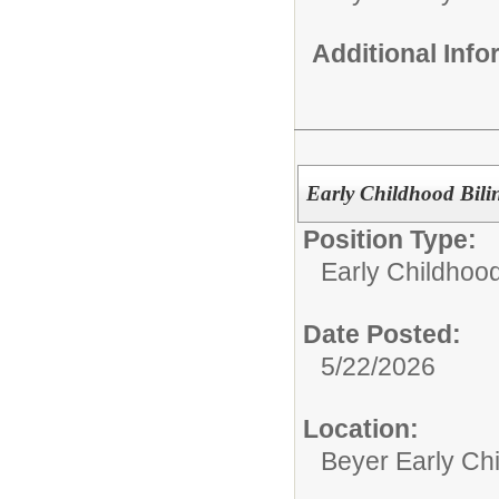
Additional Inf
Early Childhood Bili
Position Type:
Early Childhoo
Date Posted:
5/22/2026
Location:
Beyer Early Ch