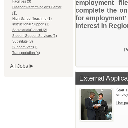
employment file
Facilities (3)
Freeport Performing Arts Center
complete the onl
(1)
for employment' 
High School Teaching (1)
interest in Regio
Instructional Support (1)
Secretarial/Clerical (2)
Student Support Services (1)
Substitute (3)
Support Staff (1)
P
Transportation (4)
All Jobs
External Applica
Start a
emplo
Use pa