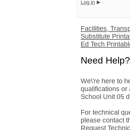
Log in
Facilities, Tran
Substitute Printa
Ed Tech Printabl
Need Help?
We\'re here to h
qualifications o
School Unit 05 di
For technical qu
please contact t
Request Technica