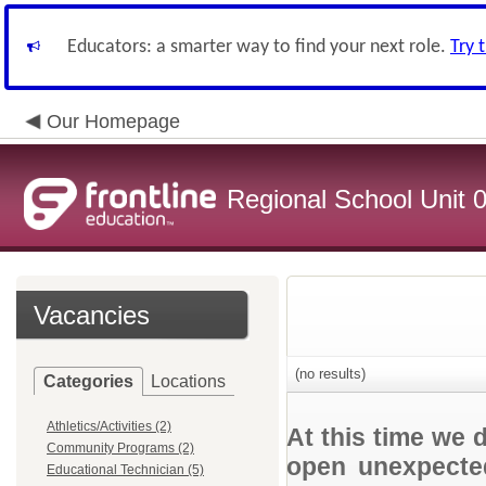
Educators: a smarter way to find your next role.
Try 
Our Homepage
Regional School Unit 
Vacancies
(no results)
Categories
Locations
Athletics/Activities (2)
At this time we 
Community Programs (2)
open unexpected
Educational Technician (5)