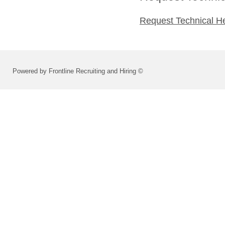
Request Technical H
Powered by Frontline Recruiting and Hiring ©