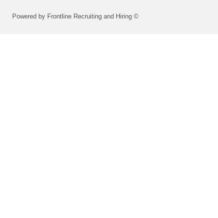
Powered by Frontline Recruiting and Hiring ©