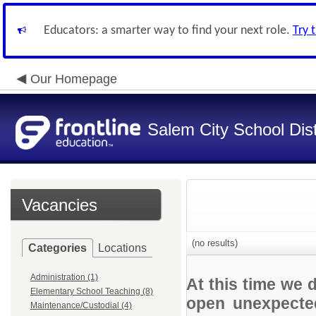
Educators: a smarter way to find your next role.
Try 
Our Homepage
Salem City School Dist
Vacancies
(no results)
Categories
Locations
Administration (1)
At this time we 
Elementary School Teaching (8)
open unexpected
Maintenance/Custodial (4)