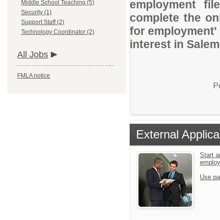
employment file
Middle School Teaching (5)
Security (1)
complete the onl
Support Staff (2)
for employment' 
Technology Coordinator (2)
interest in Salem
All Jobs
FMLA notice
P
External Applica
Start a
emplo
Use pa