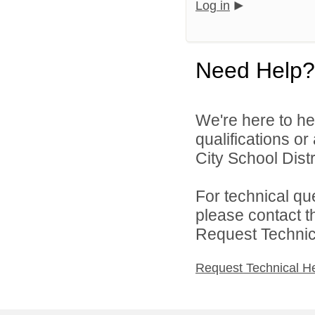
Log in
Need Help?
We're here to he
qualifications o
City School Distri
For technical qu
please contact t
Request Technica
Request Technical H