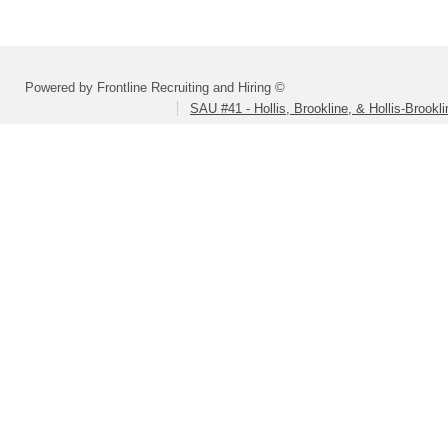
Powered by Frontline Recruiting and Hiring ©
SAU #41 - Hollis, Brookline, & Hollis-Brookl