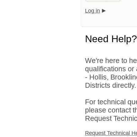
Log in
Need Help?
We're here to he
qualifications o
- Hollis, Brookl
Districts directly.
For technical qu
please contact t
Request Technica
Request Technical H