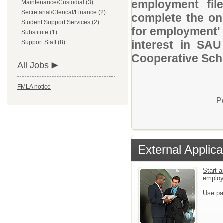
employment file
Maintenance/Custodial (3)
Secretarial/Clerical/Finance (2)
complete the onl
Student Support Services (2)
for employment' 
Substitute (1)
interest in SAU
Support Staff (8)
Cooperative Scho
All Jobs
FMLA notice
P
External Applica
Start a
emplo
Use pa