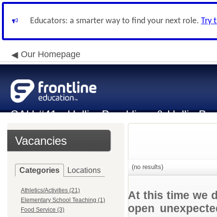
Educators: a smarter way to find your next role.
Try 
Our Homepage
SAU #41 - Hollis, Brookline, & Hollis-Br
Vacancies
(no results)
Categories
Locations
Athletics/Activities (21)
At this time we 
Elementary School Teaching (1)
open unexpected
Food Service (3)