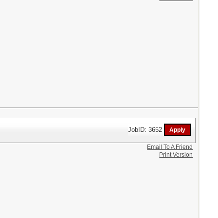
JobID: 3652
Email To A Friend
Print Version