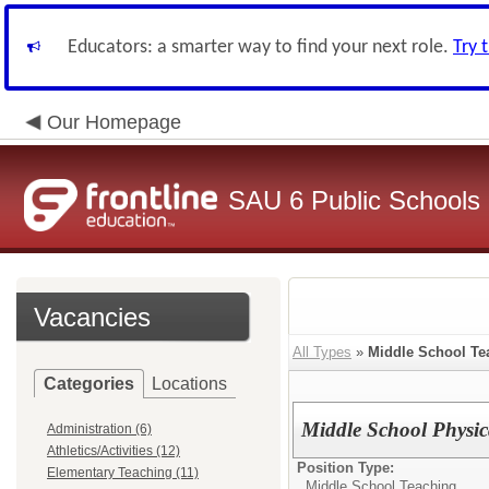
Educators: a smarter way to find your next role.
Try 
Our Homepage
SAU 6 Public Schools
Vacancies
All Types
»
Middle School Te
Categories
Locations
Middle School Physic
Administration (6)
Athletics/Activities (12)
Position Type:
Elementary Teaching (11)
Middle School Teaching