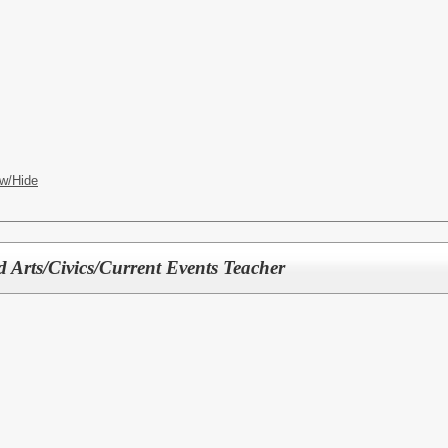
w/Hide
 Arts/Civics/Current Events Teacher