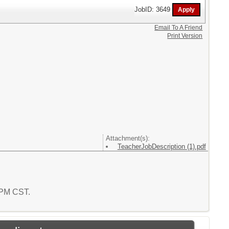
JobID: 3649
Email To A Friend
Print Version
Attachment(s):
TeacherJobDescription (1).pdf
0 PM CST.