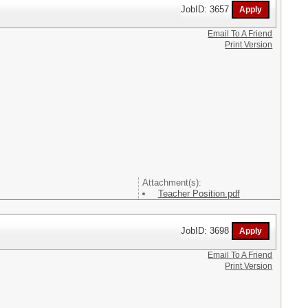
JobID: 3657
Email To A Friend
Print Version
Attachment(s):
Teacher Position.pdf
JobID: 3698
Email To A Friend
Print Version