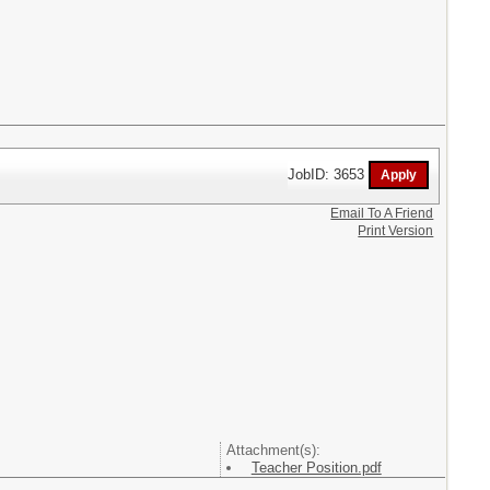
JobID: 3653
Email To A Friend
Print Version
Attachment(s):
Teacher Position.pdf