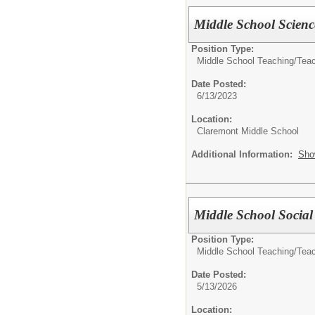
Middle School Scienc
Position Type:
Middle School Teaching/
Tea
Date Posted:
6/13/2023
Location:
Claremont Middle School
Additional Information:
Sho
Middle School Social
Position Type:
Middle School Teaching/
Tea
Date Posted:
5/13/2026
Location: