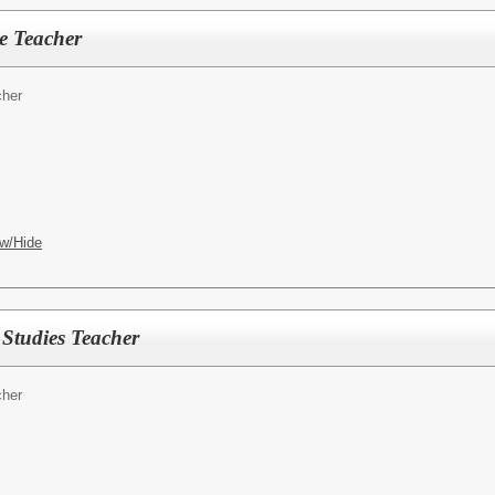
e Teacher
cher
w/Hide
 Studies Teacher
cher