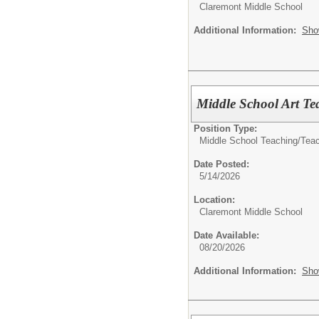
Claremont Middle School
Additional Information:
Sho
Middle School Art Te
Position Type:
Middle School Teaching/
Tea
Date Posted:
5/14/2026
Location:
Claremont Middle School
Date Available:
08/20/2026
Additional Information:
Sho