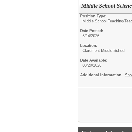
Middle School Scienc
Position Type:
Middle School Teaching/
Tea
Date Posted:
5/14/2026
Location:
Claremont Middle School
Date Available:
08/20/2026
Additional Information:
Sho