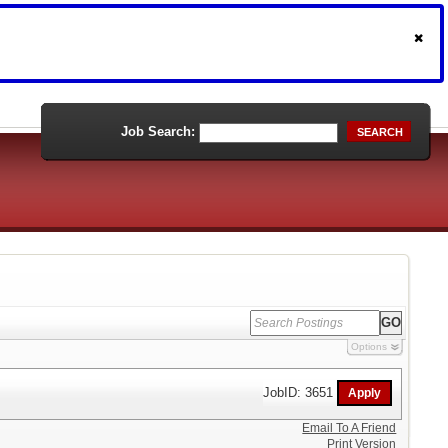
Job Search:
SEARCH
Options
JobID: 3651
Email To A Friend
Print Version