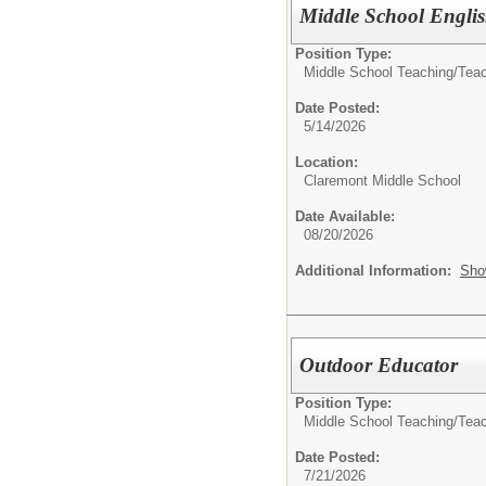
Middle School Engli
Position Type:
Middle School Teaching/
Tea
Date Posted:
5/14/2026
Location:
Claremont Middle School
Date Available:
08/20/2026
Additional Information:
Sho
Outdoor Educator
Position Type:
Middle School Teaching/
Tea
Date Posted:
7/21/2026