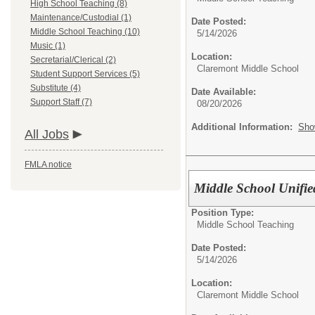
High School Teaching (8)
Maintenance/Custodial (1)
Date Posted:
Middle School Teaching (10)
5/14/2026
Music (1)
Location:
Secretarial/Clerical (2)
Claremont Middle School
Student Support Services (5)
Substitute (4)
Date Available:
Support Staff (7)
08/20/2026
Additional Information:
Sho
All Jobs
FMLA notice
Middle School Unified
Position Type:
Middle School Teaching
Date Posted:
5/14/2026
Location:
Claremont Middle School