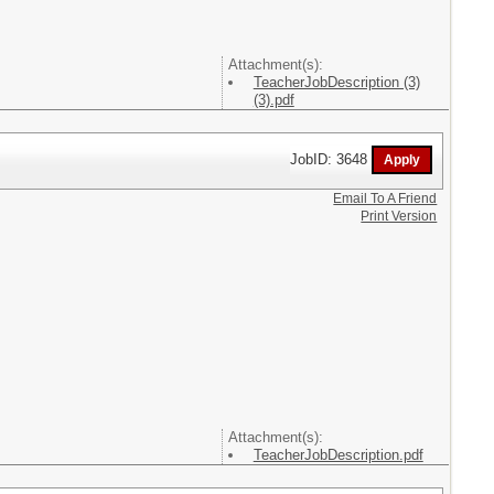
Attachment(s):
TeacherJobDescription (3)
(3).pdf
JobID: 3648
Email To A Friend
Print Version
Attachment(s):
TeacherJobDescription.pdf