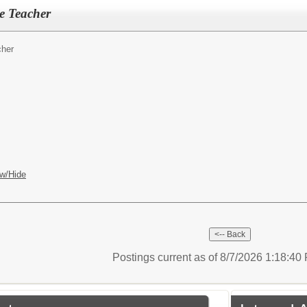
e Teacher
cher
w/Hide
Postings current as of 8/7/2026 1:18:4