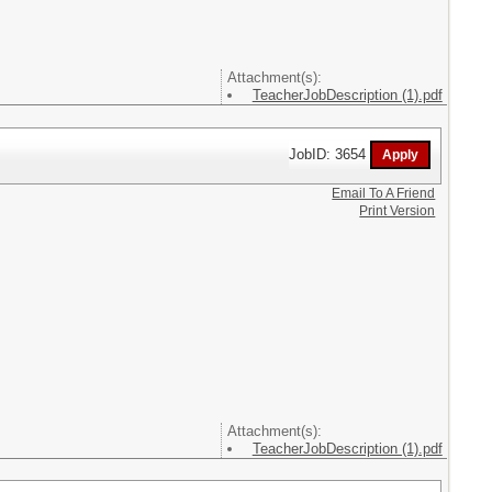
Attachment(s):
TeacherJobDescription (1).pdf
JobID: 3654
Email To A Friend
Print Version
Attachment(s):
TeacherJobDescription (1).pdf