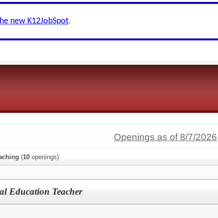
the new K12JobSpot
.
Openings as of 8/7/2026
aching
(
10
openings)
al Education Teacher