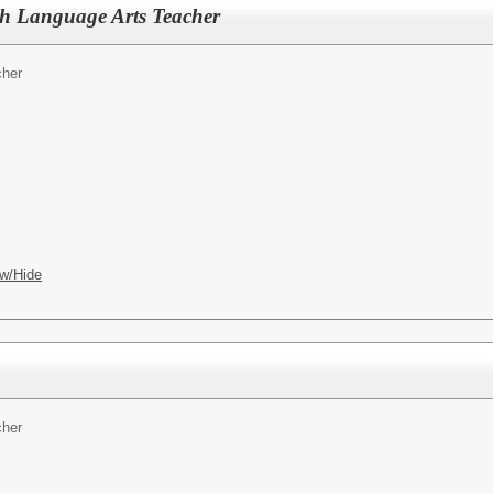
sh Language Arts Teacher
cher
w/Hide
cher