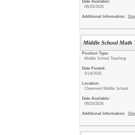
Date Available:
08/20/2026
Additional Information:
Sho
Middle School Math 
Position Type:
Middle School Teaching
Date Posted:
5/14/2026
Location:
Claremont Middle School
Date Available:
08/20/2026
Additional Information:
Sho