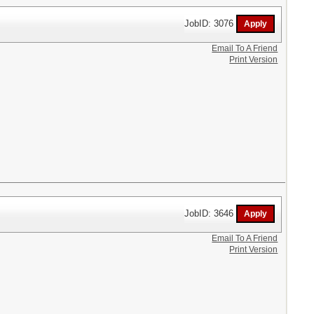
JobID: 3076
Email To A Friend
Print Version
JobID: 3646
Email To A Friend
Print Version