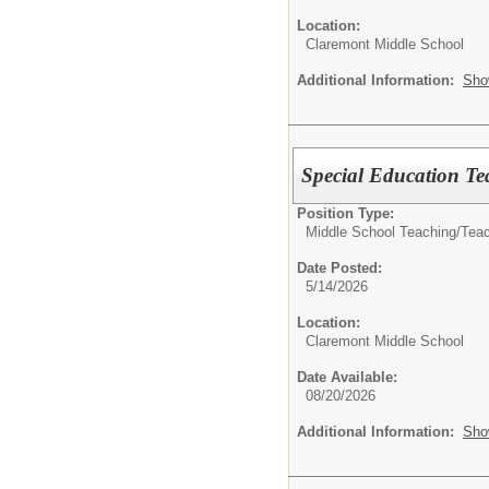
Location:
Claremont Middle School
Additional Information:
Sho
Special Education Te
Position Type:
Middle School Teaching/
Tea
Date Posted:
5/14/2026
Location:
Claremont Middle School
Date Available:
08/20/2026
Additional Information:
Sho