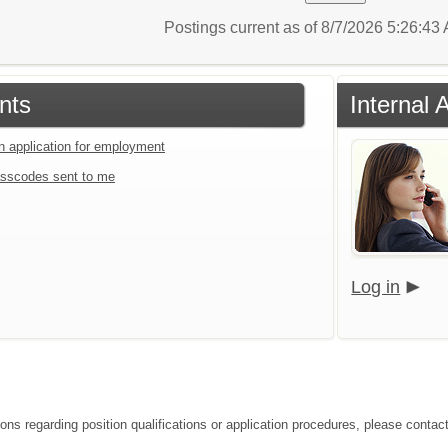
Postings current as of 8/7/2026 5:26:4
nts
Internal 
an application for employment
sscodes sent to me
Log in
ions regarding position qualifications or application procedures, please conta