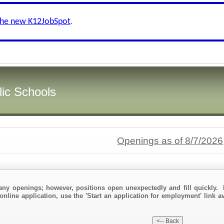
the new K12JobSpot
.
ic Schools
Openings as of 8/7/2026
any openings; however, positions open unexpectedly and fill quickly. 
online application, use the 'Start an application for employment' link a