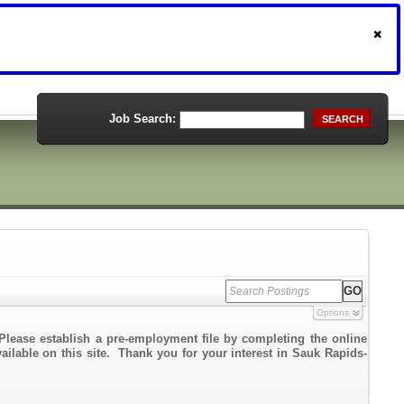
Job Search:
SEARCH
Options
Please establish a pre-employment file by completing the online
vailable on this site. Thank you for your interest in Sauk Rapids-