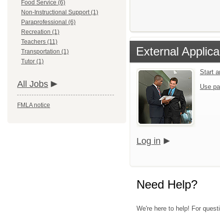
Food Service (6)
Non-Instructional Support (1)
Paraprofessional (6)
Recreation (1)
Teachers (11)
External Applica
Transportation (1)
Tutor (1)
Start 
All Jobs
Use pa
FMLA notice
Log in
Need Help?
We're here to help! For quest