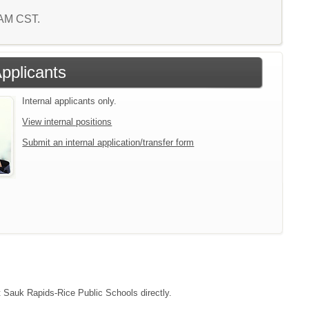
3 AM CST.
Applicants
Internal applicants only.
View internal positions
Submit an internal application/transfer form
ct Sauk Rapids-Rice Public Schools directly.