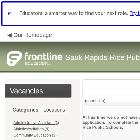
Educators: a smarter way to find your next role.
Try 
Our Homepage
Sauk Rapids-Rice Publ
Vacancies
(no results)
Categories
Locations
At this time we do not have 
application. To complete the 
Administrative Assistant (3)
Rice Public Schools.
Athletics/Activities (9)
Community Education (3)