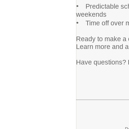
•
Predictable sch
weekends
•
Time off over m
Ready to make a d
Learn more and 
Have questions? 