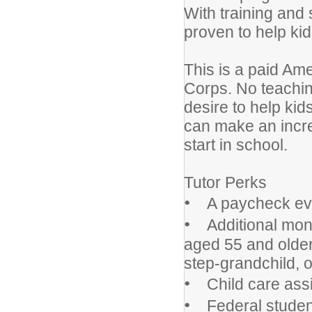
With training and 
proven to help kid
This is a paid Am
Corps. No teachin
desire to help kid
can make an incre
start in school.
Tutor Perks
•
A paycheck eve
•
Additional money
aged 55 and older m
step-grandchild, o
•
Child care assi
•
Federal student