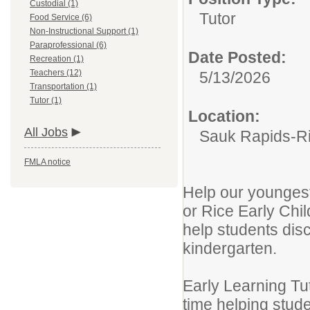
Custodial (1)
Tutor
Food Service (6)
Non-Instructional Support (1)
Paraprofessional (6)
Date Posted:
Recreation (1)
Teachers (12)
5/13/2026
Transportation (1)
Tutor (1)
Location:
All Jobs
Sauk Rapids-Ri
FMLA notice
Help our youngest 
or Rice Early Chi
help students disc
kindergarten.
Early Learning Tu
time helping stude