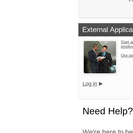
P
External Applica
Start a
emplo
Use pa
Log in
Need Help?
We're here to he