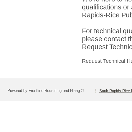
qualifications o
Rapids-Rice Publ
For technical qu
please contact t
Request Technica
Request Technical H
Powered by Frontline Recruiting and Hiring ©
Sauk Rapids-Rice 