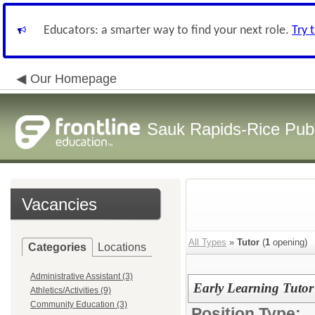
Educators: a smarter way to find your next role.
Try 
Our Homepage
Sauk Rapids-Rice Publ
Vacancies
All Types
»
Tutor
(
1
opening)
Categories
Locations
Administrative Assistant (3)
Early Learning Tutor
Athletics/Activities (9)
Community Education (3)
Position Type: