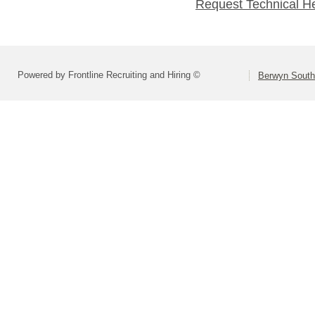
Request Technical H
Powered by Frontline Recruiting and Hiring ©
Berwyn South 