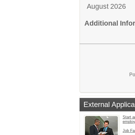
August 2026
Additional Inf
Po
External Applica
Start a
emplo
Job Fa