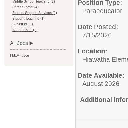
Position Type:
Middle School Teaching (2)
Paraeducator (4)
Paraeducator
Student Support Services (1)
Student Teaching (1)
Substitute (1)
Date Posted:
Support Staff (1)
7/15/2026
All Jobs
Location:
FMLA notice
Hiawatha Eleme
Date Available:
August 2026
Additional Inf