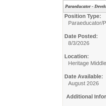
Paraeducator - Deve
Position Type:
Paraeducator/
P
Date Posted:
8/3/2026
Location:
Heritage Middl
Date Available:
August 2026
Additional Inf