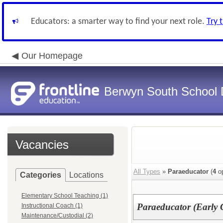
Educators: a smarter way to find your next role.
Try 
Our Homepage
Berwyn South School D
Vacancies
All Types
»
Paraeducator
(
4
op
Categories
Locations
Elementary School Teaching (1)
Paraeducator (Early 
Instructional Coach (1)
Maintenance/Custodial (2)