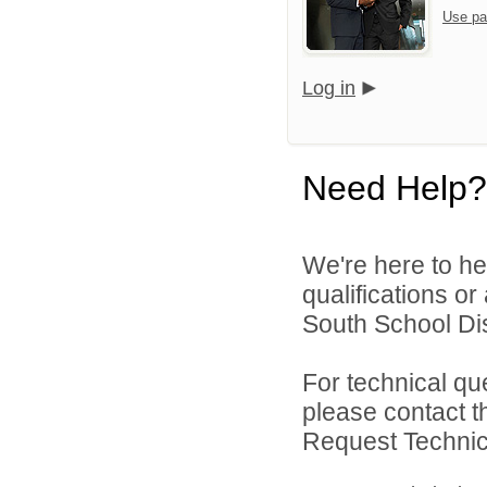
Use pa
Log in
Need Help?
We're here to he
qualifications o
South School Dist
For technical qu
please contact t
Request Technica