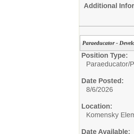
Additional Inf
Paraeducator - Deve
Position Type:
Paraeducator/
P
Date Posted:
8/6/2026
Location:
Komensky Elem
Date Available: