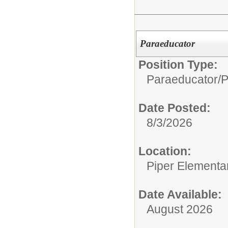
Paraeducator
Position Type:
Paraeducator/
P
Date Posted:
8/3/2026
Location:
Piper Elementa
Date Available:
August 2026