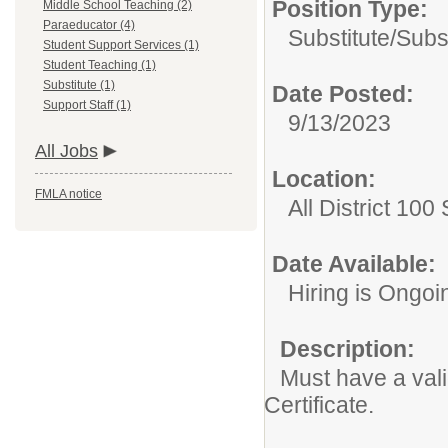
Position Type:
Middle School Teaching (2)
Paraeducator (4)
Substitute/
Subs
Student Support Services (1)
Student Teaching (1)
Substitute (1)
Date Posted:
Support Staff (1)
9/13/2023
All Jobs
Location:
FMLA notice
All District 100
Date Available:
Hiring is Ongoi
Description:
Must have a valid
Certificate.