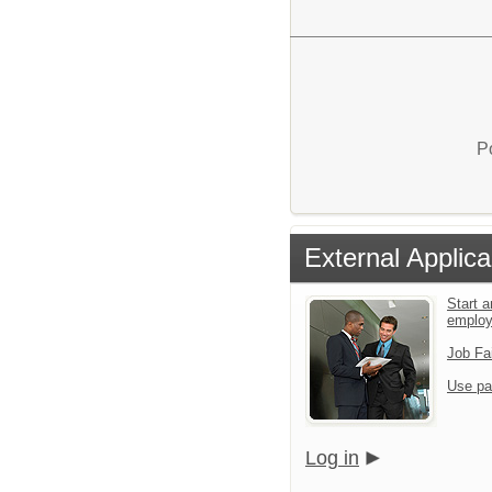
P
External Applica
Start a
emplo
Job Fa
Use pa
Log in