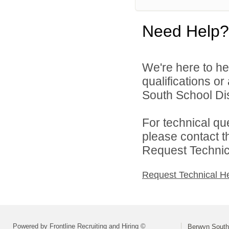
Need Help?
We're here to he
qualifications o
South School Dist
For technical qu
please contact t
Request Technica
Request Technical H
Powered by Frontline Recruiting and Hiring ©
Berwyn South 