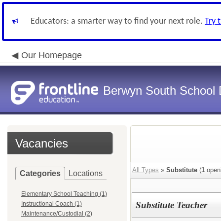
Educators: a smarter way to find your next role.
Try 
Our Homepage
Berwyn South School D
Vacancies
All Types
»
Substitute
(
1
open
Categories
Locations
Elementary School Teaching (1)
Substitute Teacher
Instructional Coach (1)
Maintenance/Custodial (2)