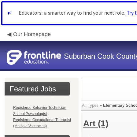
Educators: a smarter way to find your next role.
Try 
Our Homepage
Suburban Cook County
Featured Jobs
All Types
»
Elementary Schoo
Registered Behavior Technician
School Psychologist
Registered Occupational Therapist
Art
(1)
(Multiple Vacancies)