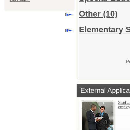
FMLA notice
Other
(10)
Elementary S
P
External Applica
Start a
emplo