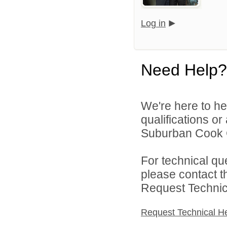
Log in
Need Help?
We're here to he
qualifications o
Suburban Cook C
For technical qu
please contact t
Request Technica
Request Technical H