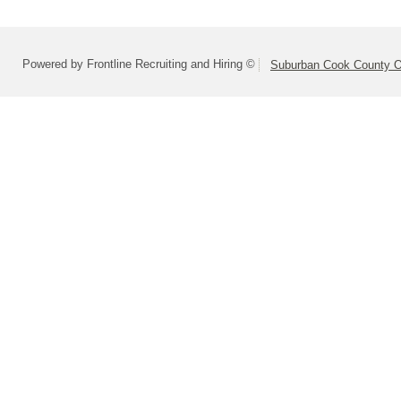
Powered by Frontline Recruiting and Hiring ©
Suburban Cook County On