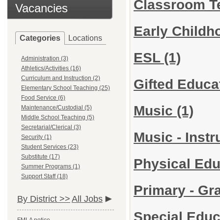
Classroom T
Vacancies
Early Child
Categories
Locations
ESL
(1)
Administration (3)
Athletics/Activities (16)
Curriculum and Instruction (2)
Gifted Educa
Elementary School Teaching (25)
Food Service (6)
Music
(1)
Maintenance/Custodial (5)
Middle School Teaching (5)
Secretarial/Clerical (3)
Music - Inst
Security (1)
Student Services (23)
Substitute (17)
Physical Ed
Summer Programs (1)
Support Staff (18)
Primary - Gr
By District >>
All Jobs
Special Edu