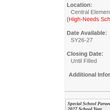
Location:
Central Elemen
(High-Needs Sch
Date Available:
SY26-27
Closing Date:
Until Filled
Additional Inf
Special School Para
2027 School Year