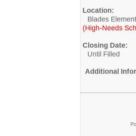
Location:
Blades Element
(High-Needs Sch
Closing Date:
Until Filled
Additional Inf
Po