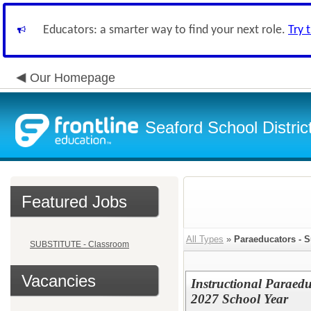
Educators: a smarter way to find your next role.
Try 
Our Homepage
Seaford School Distric
Featured Jobs
All Types
»
Paraeducators - S
SUBSTITUTE - Classroom
Vacancies
Instructional Paraed
2027 School Year