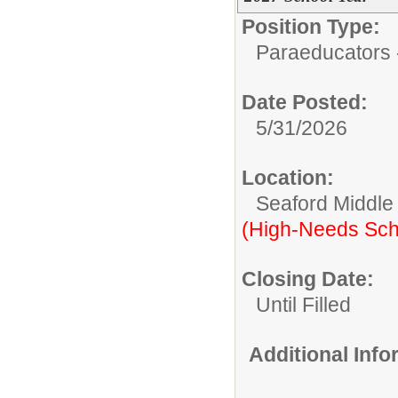
Position Type:
Paraeducators -
Date Posted:
5/31/2026
Location:
Seaford Middle
(High-Needs Sch
Closing Date:
Until Filled
Additional Inf