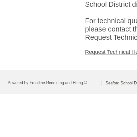
School District di
For technical qu
please contact t
Request Technica
Request Technical H
Powered by Frontline Recruiting and Hiring ©
Seaford School Di