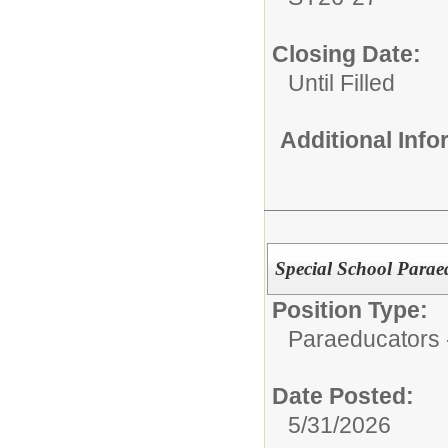
Closing Date:
Until Filled
Additional Inf
Special School Parae
Position Type:
Paraeducators -
Date Posted:
5/31/2026