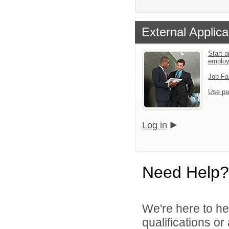
External Applica
Start a
emplo
Job Fa
Use pa
Log in
Need Help?
We're here to he
qualifications o