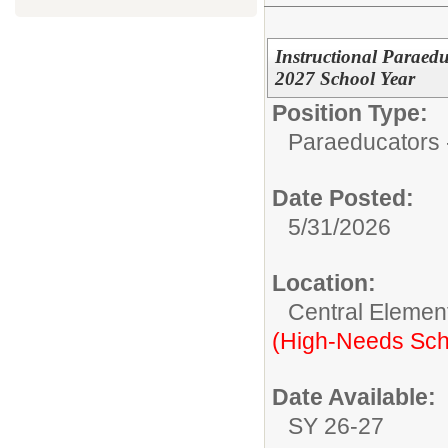
Instructional Paraed
2027 School Year
Position Type:
Paraeducators -
Date Posted:
5/31/2026
Location:
Central Elemen
(High-Needs Sch
Date Available:
SY 26-27