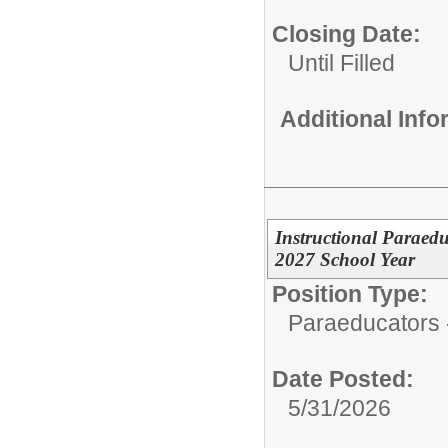
Closing Date:
Until Filled
Additional Inf
Instructional Paraed
2027 School Year
Position Type:
Paraeducators -
Date Posted:
5/31/2026