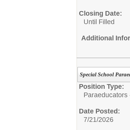
Closing Date:
Until Filled
Additional Inf
Special School Parae
Position Type:
Paraeducators -
Date Posted:
7/21/2026