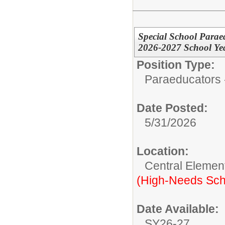
Special School Para
2026-2027 School Ye
Position Type:
Paraeducators -
Date Posted:
5/31/2026
Location:
Central Elemen
(High-Needs Sch
Date Available:
SY26-27