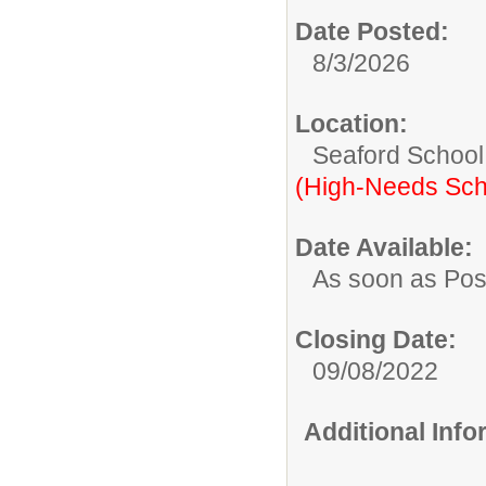
Date Posted:
8/3/2026
Location:
Seaford School 
(High-Needs Sch
Date Available:
As soon as Pos
Closing Date:
09/08/2022
Additional Inf