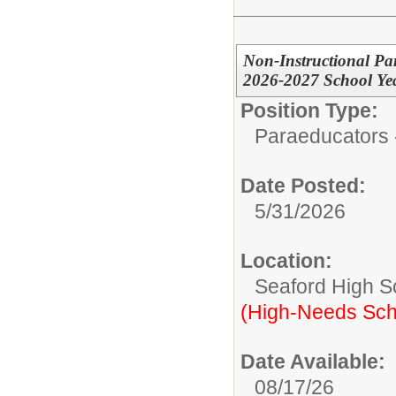
Non-Instructional Pa
2026-2027 School Yea
Position Type:
Paraeducators -
Date Posted:
5/31/2026
Location:
Seaford High S
(High-Needs Sch
Date Available:
08/17/26