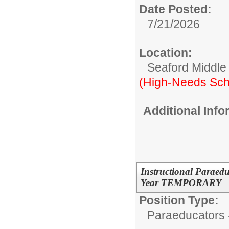
Date Posted:
7/21/2026
Location:
Seaford Middle
(High-Needs Sch
Additional Inf
Instructional Paraedu
Year TEMPORARY
Position Type:
Paraeducators -