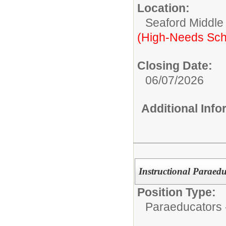
Location:
Seaford Middle
(High-Needs Sch
Closing Date:
06/07/2026
Additional Inf
Instructional Paraed
Position Type:
Paraeducators -