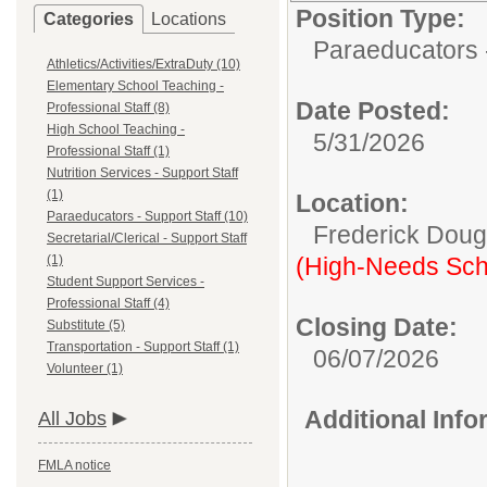
Position Type:
Categories
Locations
Paraeducators -
Athletics/Activities/ExtraDuty (10)
Elementary School Teaching -
Date Posted:
Professional Staff (8)
High School Teaching -
5/31/2026
Professional Staff (1)
Nutrition Services - Support Staff
(1)
Location:
Paraeducators - Support Staff (10)
Frederick Doug
Secretarial/Clerical - Support Staff
(1)
(High-Needs Sch
Student Support Services -
Professional Staff (4)
Closing Date:
Substitute (5)
Transportation - Support Staff (1)
06/07/2026
Volunteer (1)
Additional Inf
All Jobs
FMLA notice