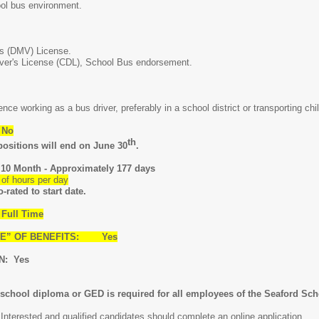
ol bus environment.
's (DMV) License.
ver's License (CDL), School Bus endorsement.
nce working as a bus driver, preferably in a school district or transporting chi
 No
th
tions will end on June 30
.
 Month - Approximately 177 days
 hours per day
rated to start date.
Full Time
ARE” OF BENEFITS: Yes
N: Yes
hool diploma or GED is required for all employees of the Seaford Scho
nterested and qualified candidates should complete an online application.