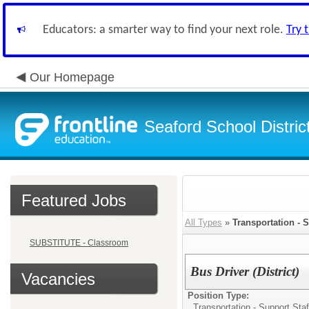
Educators: a smarter way to find your next role.
Try 
Our Homepage
Seaford School Distric
Featured Jobs
All Types
»
Transportation - S
SUBSTITUTE - Classroom
Bus Driver (District)
Vacancies
Position Type:
Transportation - Support Staf