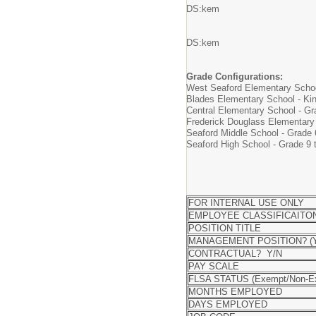
DS:kem
DS:kem
Grade Configurations:
West Seaford Elementary Schoo
Blades Elementary School - Kin
Central Elementary School - Gr
Frederick Douglass Elementary
Seaford Middle School - Grade 
Seaford High School - Grade 9 
FOR INTERNAL USE ONLY
EMPLOYEE CLASSIFICAITO
POSITION TITLE
MANAGEMENT POSITION? (Y
CONTRACTUAL? Y/N
PAY SCALE
FLSA STATUS (Exempt/Non-E
MONTHS EMPLOYED
DAYS EMPLOYED