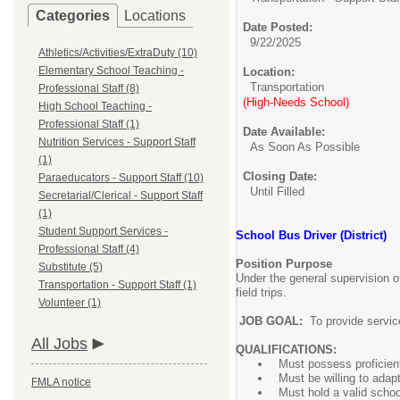
Categories
Locations
Date Posted:
9/22/2025
Athletics/Activities/ExtraDuty (10)
Elementary School Teaching -
Location:
Transportation
Professional Staff (8)
(High-Needs School)
High School Teaching -
Professional Staff (1)
Date Available:
Nutrition Services - Support Staff
As Soon As Possible
(1)
Closing Date:
Paraeducators - Support Staff (10)
Until Filled
Secretarial/Clerical - Support Staff
(1)
Student Support Services -
School Bus Driver (District)
Professional Staff (4)
Position Purpose
Substitute (5)
Under the general supervision of
Transportation - Support Staff (1)
field trips.
Volunteer (1)
JOB GOAL:
To provide service
All Jobs
QUALIFICATIONS:
Must possess proficient
Must be willing to adap
FMLA notice
Must hold a valid scho