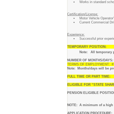
Works in standard scho
Certification/License:
Motor Vehicle Operator
Current Commercial Dri
Experience:
Successful prior experie
TEMPORARY POSITION:
Note: All temporary posi
NUMBER OF MONTHS/DAYS: 10
TERMS OF EMPLOYMENT: # of
Note: Months/days will be pro-
FULL TIME OR PART TIME: 
ELIGIBLE FOR “STATE SH
PENSION ELIGIBLE POSITIO
NOTE: A minimum of a high sc
APPLICATION PROCEDURE:
I