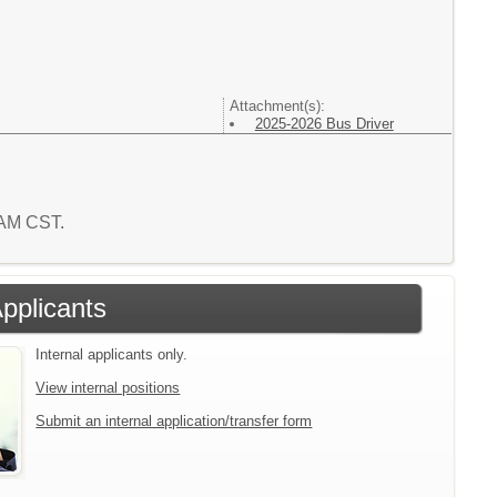
Attachment(s):
2025-2026 Bus Driver
4 AM CST.
Applicants
Internal applicants only.
View internal positions
Submit an internal application/transfer form