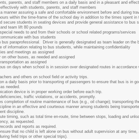
udents, parents, and staff members on a daily basis and in a pleasant and effe
effectively with students, parents, and staff members
in a manner assuring a safe and comfortable environment before and during tra
 hours within the time-frame of the school day in addition to the times spent in 
nd secure students in seating devices and provide general assistance to bus 
s and team lift 80 pounds
 special needs to and from their schools or school related programs/services
 communicate with bus students
 bus paraprofessional. Driver is generally designated as team leader on the 
 of information relating to bus students, while maintaining confidentiality
ities and meetings as assigned
r on other buses, as needed and assigned
 transportation as assigned
 bus on days when school is in session over designated routes in accordance 
chers and others on school field or activity trips.
n a daily basis prior to transporting of passengers to ensure that bus is in g
 as needed.
ation device is in proper working order before each trip.
eficiencies, traffic violations, or accidents, promptly.
s completion of routine maintenance of bus (e.g., oil change); transporting the
cipline in an effective and courteous manner among students being transported
ent discipline.
te timing, such as total time en-route, time between stops, loading and unloa
iency, as requested.
ecords and reports as required.
sure that no child is left alone on bus without adult supervision at any time, 
ring field trips or other special trips).