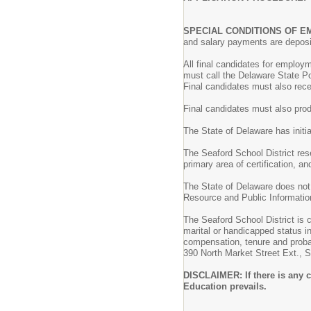
SPECIAL CONDITIONS OF 
and salary payments are deposit
All final candidates for employ
must call the Delaware State P
Final candidates must also recei
Final candidates must also pro
The State of Delaware has initi
The Seaford School District reser
primary area of certification, an
The State of Delaware does not 
Resource and Public Information
The Seaford School District is c
marital or handicapped status i
compensation, tenure and probat
390 North Market Street Ext.,
DISCLAIMER: If there is any c
Education prevails.