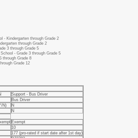
l - Kindergarten through Grade 2
dergarten through Grade 2
ade 3 through Grade 5
 School - Grade 3 through Grade 5
6 through Grade 8
through Grade 12
N
Support - Bus Driver
Bus Driver
/N)
N
N
xempt
Exempt
10
177 (pro-rated if start date after 1st day)