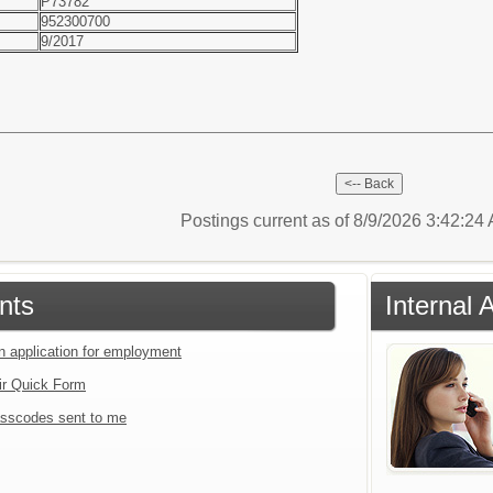
P73782
952300700
9/2017
Postings current as of 8/9/2026 3:42:2
nts
Internal 
an application for employment
ir Quick Form
sscodes sent to me