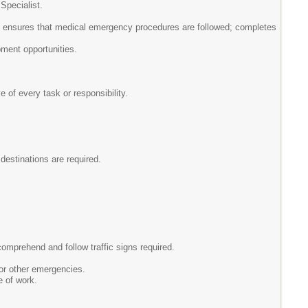
Specialist.
s, ensures that medical emergency procedures are followed; completes
pment opportunities.
e of every task or responsibility.
 destinations are required.
omprehend and follow traffic signs required.
 or other emergencies.
e of work.