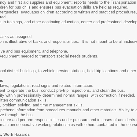
cy and first aid supplies and equipment; reports needs to the Transportation 
dren for bus drills and ensures bus evacuation drills are held as required.
mergencies, evacuates children according to written and practiced procedure
ired.
s in trainings, and other continuing education, career and professional develo
 tasks as assigned.
 is illustrative of tasks and responsibilities. It is not meant to be all inclusiv
ive and bus equipment, and telephone.
/equipment needed to transport special needs students.
ol district buildings, to vehicle service stations, field trip locations and other
es
 laws, regulations, road signs and related information.
ient to operate the bus, conduct pre-trip inspections, and clean the bus.
ity within professionally determined normal ranges, with correction if needed.
itten communication skills.
l, problem solving, and time management skills.
mprehend information from procedures manuals and other materials. Ability to c
ove through the bus.
posure and perform responsibilities under pressure and in cases of accidents
d maintain cooperative working relationships with others contacted in the cours
s, Work Hazards