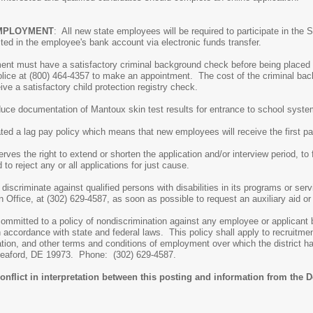
EMPLOYMENT
: All new state employees will be required to participate in the
ed in the employee's bank account via electronic funds transfer.
ment must have a satisfactory criminal background check before being placed 
olice at (800) 464-4357 to make an appointment. The cost of the criminal b
ve a satisfactory child protection registry check.
duce documentation of Mantoux skin test results for entrance to school syste
ated a lag pay policy which means that new employees will receive the first 
ves the right to extend or shorten the application and/or interview period, to fi
d to reject any or all applications for just cause.
discriminate against qualified persons with disabilities in its programs or se
 Office, at (302) 629-4587, as soon as possible to request an auxiliary aid or
ommitted to a policy of nondiscrimination against any employee or applicant bec
n accordance with state and federal laws. This policy shall apply to recruit
ion, and other terms and conditions of employment over which the district has 
 Seaford, DE 19973. Phone: (302) 629-4587.
onflict in interpretation between this posting and information from the