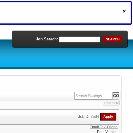
Job Search:
SEARCH
Options
JobID: 2584
Email To A Friend
Print Version