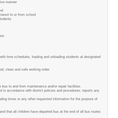
ctive manner
vel
transit to or from school
students
bus
with time schedules, loading and unloading students at designated
ood, clean and safe working order.
 bus to and from maintenance and/or repair facilities.
 in accordance with district policies and procedures; reports any
ding times or any other requested information for the purpose of
and that all children have departed bus at the end of all bus routes