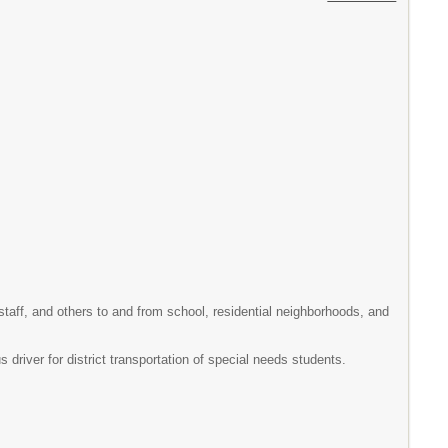
 staff, and others to and from school, residential neighborhoods, and
driver for district transportation of special needs students.