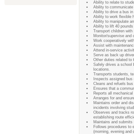
Ability to relate to st
Ability to communicate 
Ability to drive a bus 
Ability to work flexible
Ability to manipulate a
Ability to lift 40 pound
Transport children with
Monitor/supervise and
Work cooperatively with
Assist with maintenance
Attend in-service activ
Serve as back up drive
Other duties related to
Safely drives a school
locations.
Transports students, tea
Inspects assigned bus o
Cleans and refuels bus
Ensures that a communic
Reports all mechanical d
Arranges for and ensure
Maintains order and dis
incidents involving stud
Observes and tracks rou
establishing route effic
Maintains and submits r
Follows procedures to en
(morning, evening and du