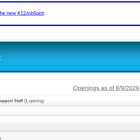
the new K12JobSpot
.
t
Openings as of 8/9/2026
upport Staff
(
1
opening)
f