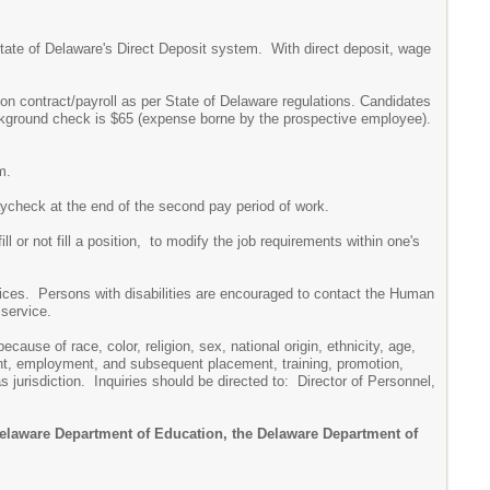
 State of Delaware's Direct Deposit system. With direct deposit, wage
on contract/payroll as per State of Delaware regulations. Candidates
ackground check is $65 (expense borne by the prospective employee).
m.
paycheck at the end of the second pay period of work.
ll or not fill a position, to modify the job requirements within one's
rvices. Persons with disabilities are encouraged to contact the Human
 service.
ause of race, color, religion, sex, national origin, ethnicity, age,
ment, employment, and subsequent placement, training, promotion,
jurisdiction. Inquiries should be directed to: Director of Personnel,
 Delaware Department of Education, the Delaware Department of