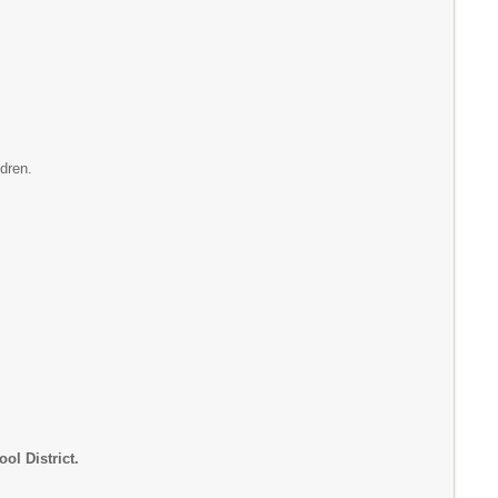
ldren.
ol District.