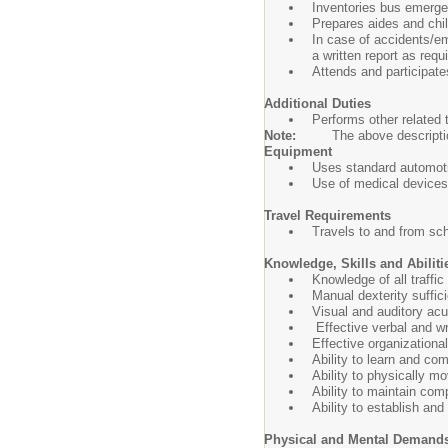
Inventories bus emergen
Prepares aides and chil
In case of accidents/e
a written report as requ
Attends and participate
Additional Duties
Performs other related
Note:
The above description
Equipment
Uses standard automot
Use of medical devices
Travel Requirements
Travels to and from scho
Knowledge, Skills and Abiliti
Knowledge of all traffic
Manual dexterity suffic
Visual and auditory acu
Effective verbal and wr
Effective organizationa
Ability to learn and co
Ability to physically m
Ability to maintain com
Ability to establish an
Physical and Mental Demand