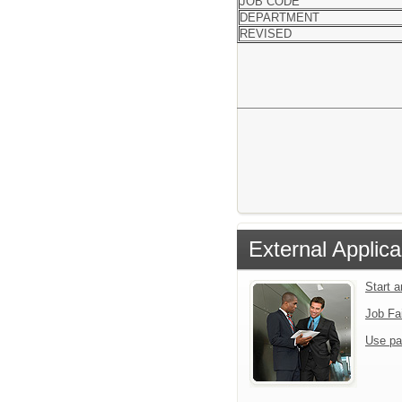
JOB CODE
DEPARTMENT
REVISED
External Applica
Start 
Job Fa
Use pa