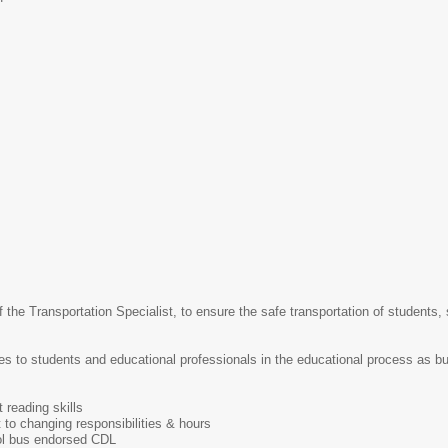
 the Transportation Specialist, to ensure the safe transportation of students,
s to students and educational professionals in the educational process as bus 
 reading skills
t to changing responsibilities & hours
ol bus endorsed CDL