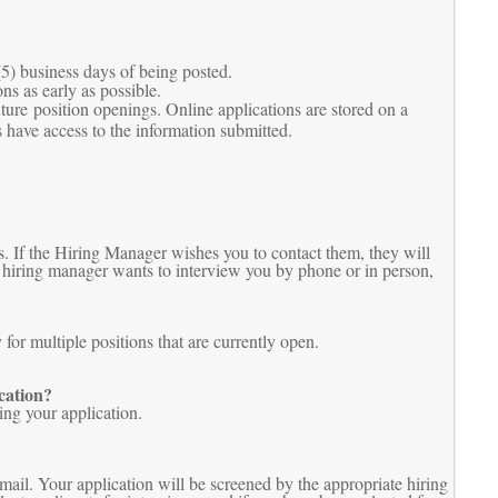
(5) business days of being posted.
ns as early as possible.
uture position openings. Online applications are stored on a
 have access to the information submitted.
. If the Hiring Manager wishes you to contact them, they will
he hiring manager wants to interview you by phone or in person,
or multiple positions that are currently open.
cation?
ing your application.
mail. Your application will be screened by the appropriate hiring