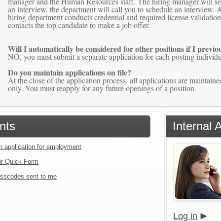
manager and the Human Resources staff. The hiring manager will selec
an interview, the department will call you to schedule an interview. A
hiring department conducts credential and required license validati
contacts the top candidate to make a job offer.
Will I automatically be considered for other positions if I previ
NO, you must submit a separate application for each posting individua
Do you maintain applications on file?
At the close of the application process, all applications are mainta
only. You must reapply for any future openings of a position.
nts
Internal 
an application for employment
ir Quick Form
sscodes sent to me
Log in