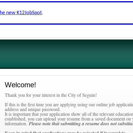
the new K12JobSpot
.
Welcome!
Thank you for your interest in the City of Seguin!
If this is the first time you are applying using our online job applica
address and unique password.
It is important that your application show all of the relevant educat
established, you can upload your resume from a saved document on 
information.
Please note that submitting a resume does not substitu
Keep in mind that applications
may be rejected
if incomplete.