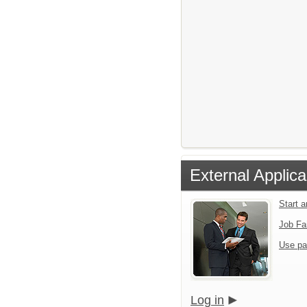
External Applica
Start 
Job Fa
Use pa
Log in