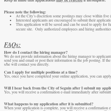
Please note the following:
At the City’s discretion some postings may close within five 
Interested applicants are encouraged to submit their applicatio
This application will be saved and can be used to apply for f
secure site. Only authorized employees and hiring authorities
FAQs:
How do I contact the hiring manager?
We do not provide information about the hiring manager to applicants
send you and email or post their information in the job posting. If t
s/he will contact you directly.
Can I apply for multiple positions at a time?
Yes, once you have completed your online application, you can apply f
Will I hear back from the City of Seguin after I submit my appli
Yes, you will receive a confirmation e-mail immediately after submitt
What happens to my application after it is submitted?
When your application is complete, you will receive a confirmation e