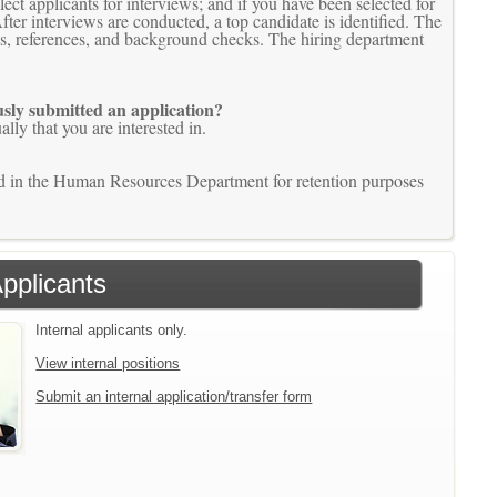
t applicants for interviews; and if you have been selected for
fter interviews are conducted, a top candidate is identified. The
ons, references, and background checks. The hiring department
ously submitted an application?
lly that you are interested in.
ined in the Human Resources Department for retention purposes
Applicants
Internal applicants only.
View internal positions
Submit an internal application/transfer form