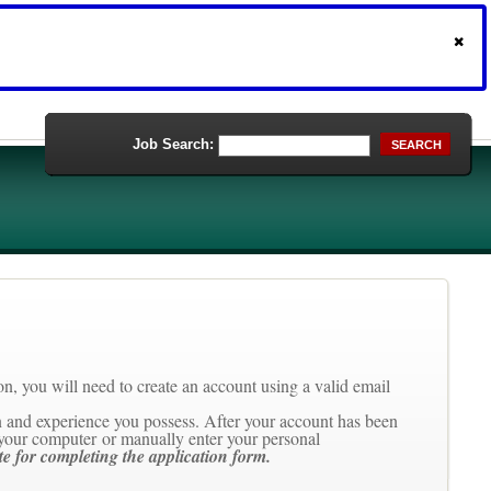
Job Search:
SEARCH
tion, you will need to create an account using a valid email
ion and experience you possess. After your account has been
your computer or manually enter your personal
te for completing the application form.