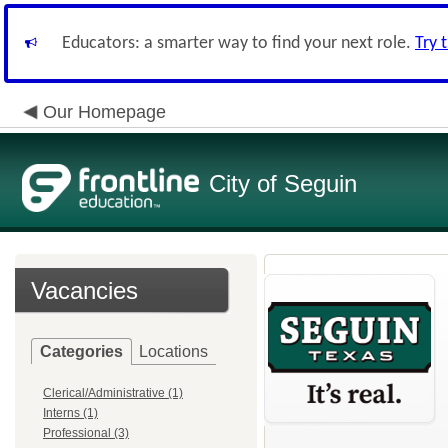
Educators: a smarter way to find your next role.
Try 
Our Homepage
City of Seguin
Vacancies
Categories
Locations
Clerical/Administrative (1)
Interns (1)
Professional (3)