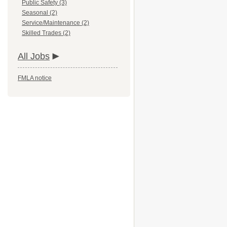
Public Safety (3)
Seasonal (2)
Service/Maintenance (2)
Skilled Trades (2)
All Jobs
FMLA notice