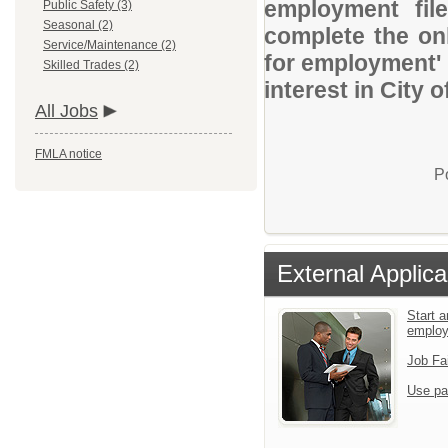
employment file
Public Safety (3)
Seasonal (2)
complete the onl
Service/Maintenance (2)
for employment' 
Skilled Trades (2)
interest in City o
All Jobs
FMLA notice
P
External Applica
Start a
emplo
Job Fa
Use pa