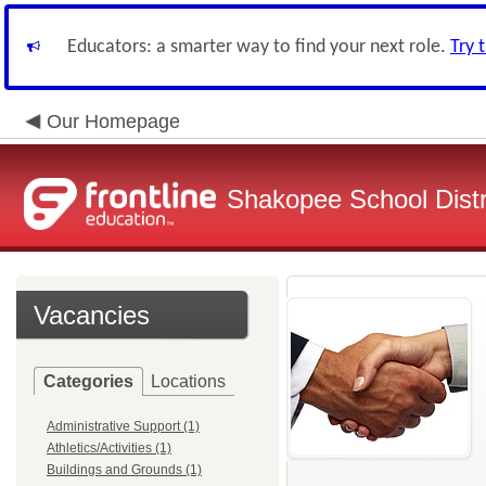
Educators: a smarter way to find your next role.
Try 
Our Homepage
Shakopee School Distr
Vacancies
Categories
Locations
Administrative Support (1)
Athletics/Activities (1)
Buildings and Grounds (1)