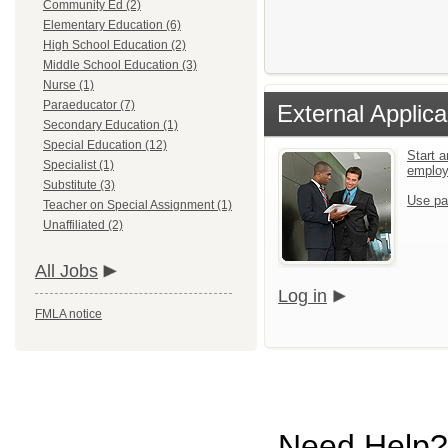
Community Ed (2)
Elementary Education (6)
High School Education (2)
Middle School Education (3)
Nurse (1)
Paraeducator (7)
External Applica
Secondary Education (1)
Special Education (12)
Start a
Specialist (1)
emplo
Substitute (3)
Use pa
Teacher on Special Assignment (1)
Unaffiliated (2)
All Jobs
Log in
FMLA notice
Need Help?