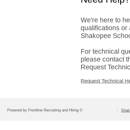
We're here to he
qualifications o
Shakopee School 
For technical qu
please contact t
Request Technica
Request Technical H
Powered by Frontline Recruiting and Hiring ©
Shako