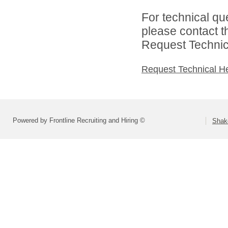
For technical qu
please contact t
Request Technica
Request Technical H
Powered by Frontline Recruiting and Hiring ©
Shako