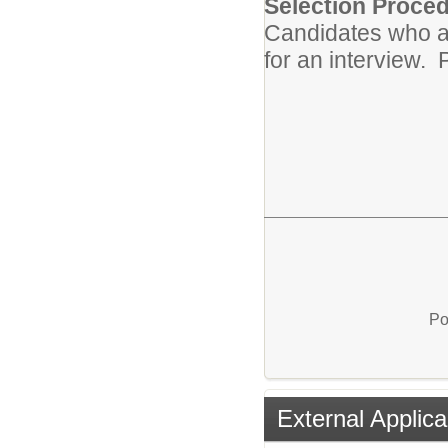
Selection Proced
Candidates who ar
for an interview. P
Po
External Applica