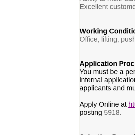
Excellent customer
Working Conditi
Office, lifting, pu
Application Proc
You must be a per
internal applicati
applicants and mu
Apply Online at
h
posting
5918.