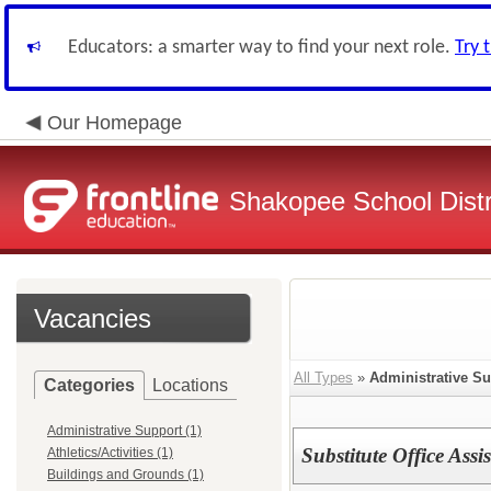
Educators: a smarter way to find your next role.
Try 
Our Homepage
Shakopee School Distr
Vacancies
All Types
»
Administrative S
Categories
Locations
Administrative Support (1)
Substitute Office Assi
Athletics/Activities (1)
Buildings and Grounds (1)