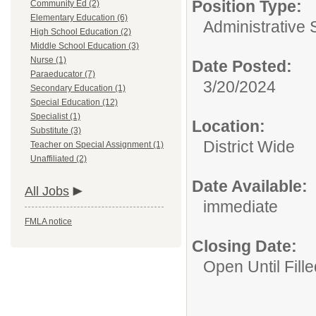
Position Type:
Community Ed (2)
Elementary Education (6)
Administrative 
High School Education (2)
Middle School Education (3)
Nurse (1)
Date Posted:
Paraeducator (7)
3/20/2024
Secondary Education (1)
Special Education (12)
Specialist (1)
Location:
Substitute (3)
District Wide
Teacher on Special Assignment (1)
Unaffiliated (2)
Date Available:
All Jobs
immediate
FMLA notice
Closing Date:
Open Until Fille