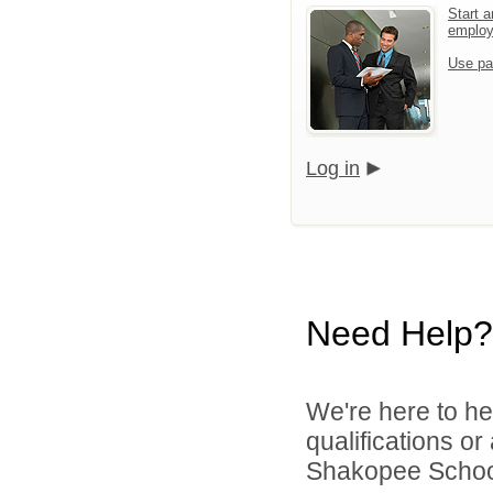
Start a
emplo
Use pa
Log in
Need Help?
We're here to he
qualifications o
Shakopee School 