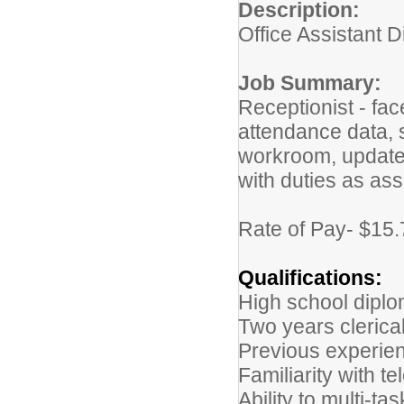
Description:
Office Assistant D
Job Summary:
Receptionist - fa
attendance data, s
workroom, update 
with duties as as
Rate of Pay- $15.
Qualifications:
High school diplo
Two years clerica
Previous experienc
Familiarity with 
Ability to multi-t