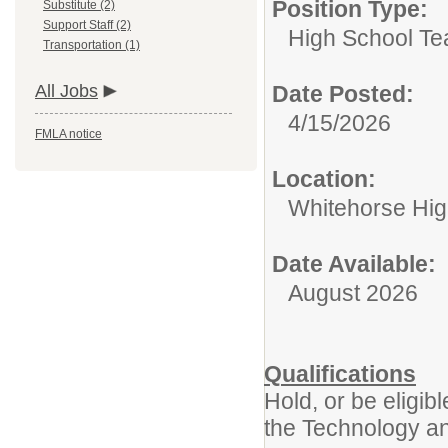
Position Type:
Substitute (2)
Support Staff (2)
High School Te
Transportation (1)
All Jobs
Date Posted:
4/15/2026
FMLA notice
Location:
Whitehorse Hig
Date Available:
August 2026
Qualifications
Hold, or be eligi
the Technology a