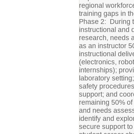
regional workforc
training gaps in 
Phase 2: During th
instructional and 
research, needs 
as an instructor 5
instructional del
(electronics, robo
internships); prov
laboratory setting
safety procedures
support; and coord
remaining 50% of 
and needs assess
identify and expl
secure support to