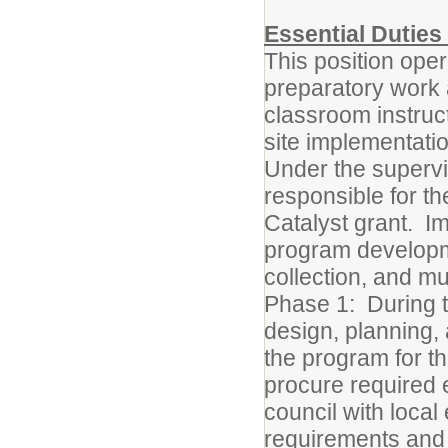
Essential Duties 
This position oper
preparatory work a
classroom instruc
site implementatio
Under the supervis
responsible for t
Catalyst grant. I
program developme
collection, and mu
Phase 1: During t
design, planning,
the program for t
procure required 
council with local
requirements and 