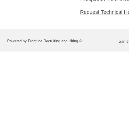
Request Technical H
Powered by Frontline Recruiting and Hiring ©
San Ju