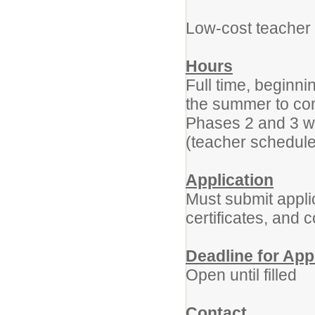
Low-cost teacher 
Hours
Full time, beginn
the summer to co
Phases 2 and 3 wi
(teacher schedul
Application
Must submit applic
certificates, and 
Deadline for App
Open until filled
Contact