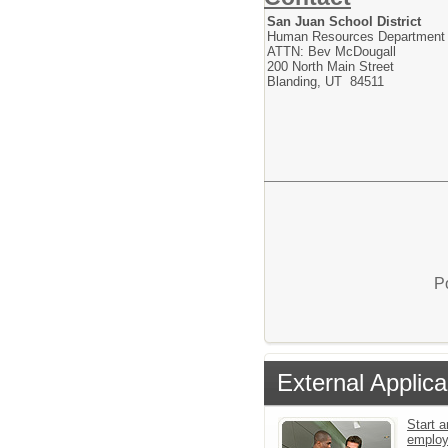
San Juan School District
Human Resources Department
ATTN: Bev McDougall
200 North Main Street
Blanding, UT 84511
P
External Applica
Start a
emplo