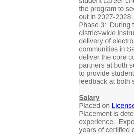
student career ch
the program to se
out in 2027-2028.
Phase 3: During th
district-wide inst
delivery of elect
communities in Sa
deliver the core c
partners at both 
to provide student
feedback at both s
Salary
Placed on
Licens
Placement is dete
experience. Experi
years of certifie