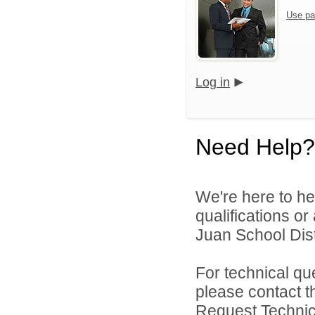
Use pa
Log in
Need Help?
We're here to he
qualifications o
Juan School Distr
For technical qu
please contact t
Request Technica