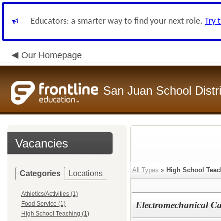
Educators: a smarter way to find your next role.
Try 
Our Homepage
San Juan School Distri
Vacancies
All Types
»
High School Teac
Categories
Locations
Athletics/Activities (1)
Electromechanical Ca
Food Service (1)
High School Teaching (1)