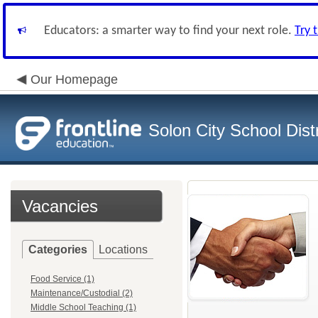
Educators: a smarter way to find your next role.
Try 
Our Homepage
Solon City School Distr
Vacancies
Categories
Locations
Food Service (1)
Maintenance/Custodial (2)
Middle School Teaching (1)