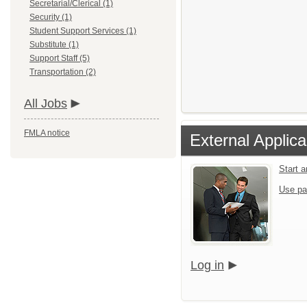
Secretarial/Clerical (1)
Security (1)
Student Support Services (1)
Substitute (1)
Support Staff (5)
Transportation (2)
All Jobs
FMLA notice
External Applica
Start 
Use pa
Log in