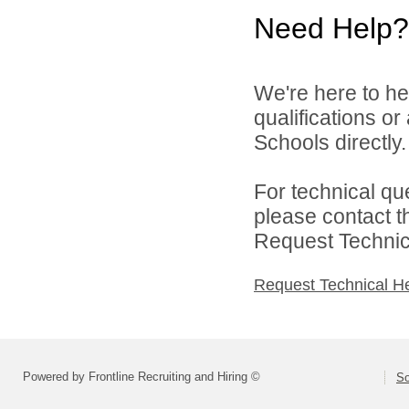
Need Help?
We're here to he
qualifications o
Schools directly.
For technical qu
please contact t
Request Technica
Request Technical H
Powered by Frontline Recruiting and Hiring ©
So