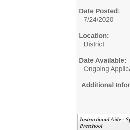
Date Posted:
7/24/2020
Location:
District
Date Available:
Ongoing Applic
Additional Inf
Instructional Aide - S
Preschool