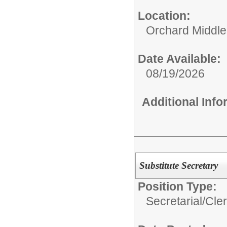
Location:
Orchard Middle
Date Available:
08/19/2026
Additional Inf
Substitute Secretary
Position Type:
Secretarial/Cler