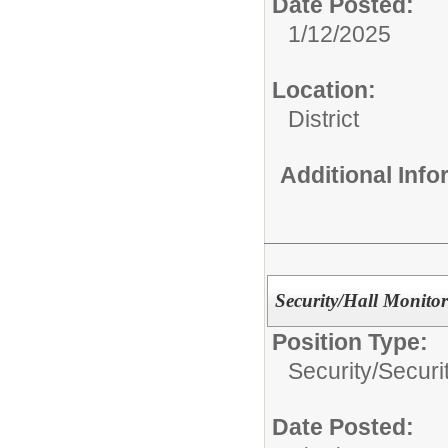
Date Posted:
1/12/2025
Location:
District
Additional Inf
Security/Hall Monitor
Position Type:
Security/
Securi
Date Posted: