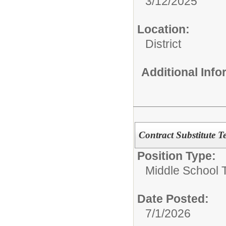
3/12/2025
Location:
District
Additional Inf
Contract Substitute T
Position Type:
Middle School 
Date Posted:
7/1/2026