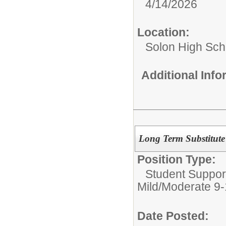
4/14/2026
Location:
Solon High Sch
Additional Inf
Long Term Substitute 
Position Type:
Student Suppor
Mild/Moderate 9
Date Posted: