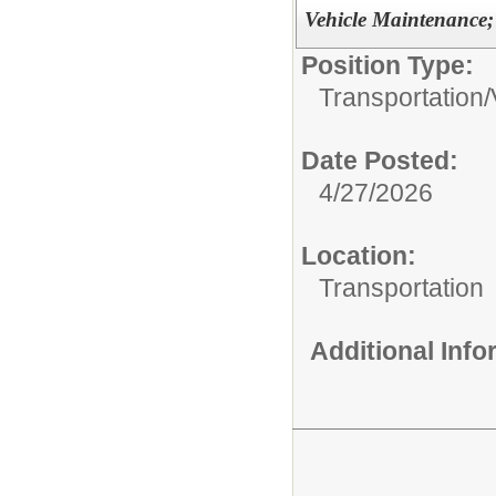
Vehicle Maintenance;
Position Type:
Transportation/
Date Posted:
4/27/2026
Location:
Transportation
Additional Inf