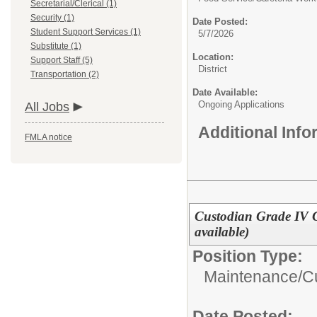
Secretarial/Clerical (1)
Security (1)
Date Posted:
Student Support Services (1)
5/7/2026
Substitute (1)
Location:
Support Staff (5)
District
Transportation (2)
Date Available:
Ongoing Applications
All Jobs
Additional Inf
FMLA notice
Custodian Grade IV Cl
available)
Position Type:
Maintenance/Cu
Date Posted: