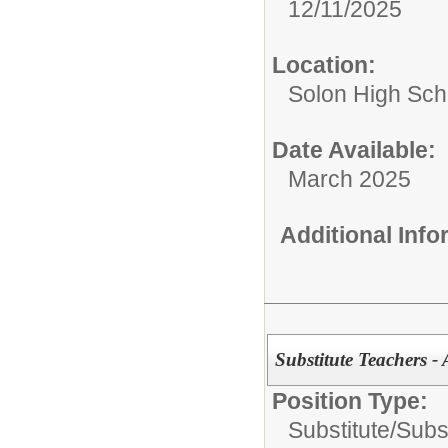
12/11/2025
Location:
Solon High Sch
Date Available:
March 2025
Additional Inf
Substitute Teachers - 
Position Type:
Substitute/
Subs