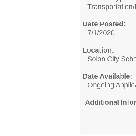
Transportation/
Date Posted:
7/1/2020
Location:
Solon City Scho
Date Available:
Ongoing Applic
Additional Inf