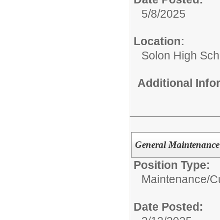
5/8/2025
Location:
Solon High Sch
Additional Inf
General Maintenance
Position Type:
Maintenance/Cu
Date Posted: