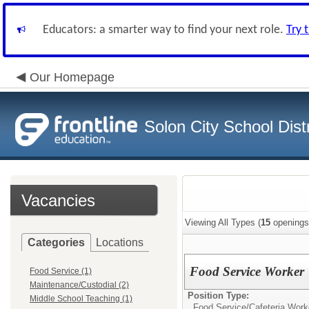
Educators: a smarter way to find your next role.
Try 
Our Homepage
Solon City School Distr
Vacancies
Viewing All Types (
15
openings
Categories
Locations
Food Service Worker
Food Service (1)
Maintenance/Custodial (2)
Position Type:
Middle School Teaching (1)
Food Service/
Cafeteria Work