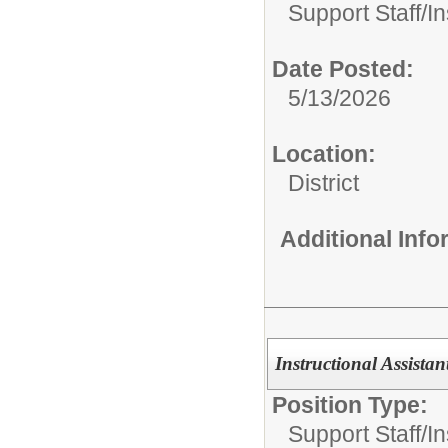
Support Staff/
In
Date Posted:
5/13/2026
Location:
District
Additional Inf
Instructional Assistan
Position Type:
Support Staff/
In