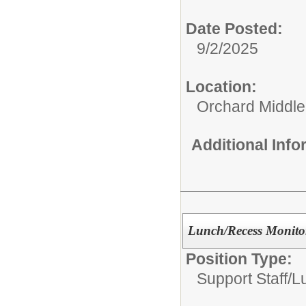
Date Posted:
9/2/2025
Location:
Orchard Middle
Additional Inf
Lunch/Recess Monito
Position Type:
Support Staff/
L