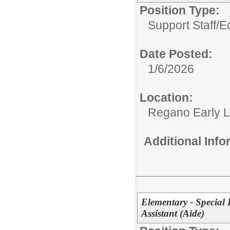
Position Type:
Support Staff/
E
Date Posted:
1/6/2026
Location:
Regano Early L
Additional Inf
Elementary - Special
Assistant (Aide)