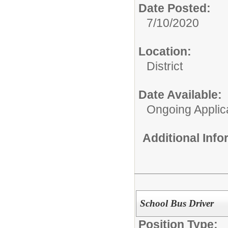
Date Posted:
7/10/2020
Location:
District
Date Available:
Ongoing Applic
Additional Inf
School Bus Driver
Position Type: