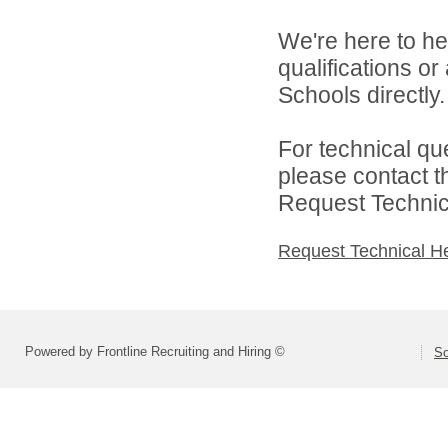
We're here to he
qualifications o
Schools directly.
For technical qu
please contact t
Request Technica
Request Technical H
Powered by Frontline Recruiting and Hiring ©
So