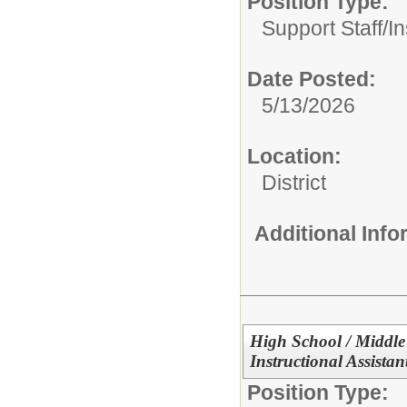
Position Type:
Support Staff/
In
Date Posted:
5/13/2026
Location:
District
Additional Inf
High School / Middle
Instructional Assistan
Position Type: