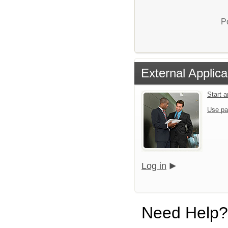
P
External Applica
Start 
Use pa
Log in
Need Help?