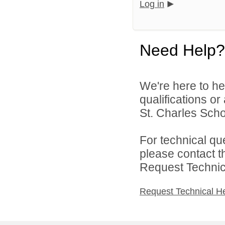
Log in
Need Help?
We're here to he
qualifications or
St. Charles Schoo
For technical qu
please contact t
Request Technica
Request Technical H