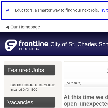
Educators: a smarter way to find your next role.
Try 
Our Homepage
City of St. Charles Sch
Featured Jobs
(no results)
Part-Time Teacher for the Visually
Impaired OYO - ECC
At this time we 
Vacancies
open unexpected