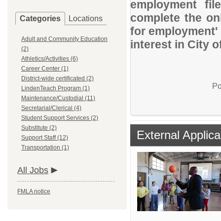
employment file
complete the onl
Categories
Locations
for employment' 
Adult and Community Education
interest in City o
(2)
Athletics/Activities (6)
Career Center (1)
District-wide certificated (2)
Po
LindenTeach Program (1)
Maintenance/Custodial (11)
Secretarial/Clerical (4)
Student Support Services (2)
Substitute (2)
External Applica
Support Staff (12)
Transportation (1)
All Jobs
FMLA notice