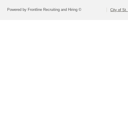
Powered by Frontline Recruiting and Hiring ©
City of St.