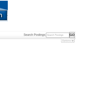
Search Postings:
Options