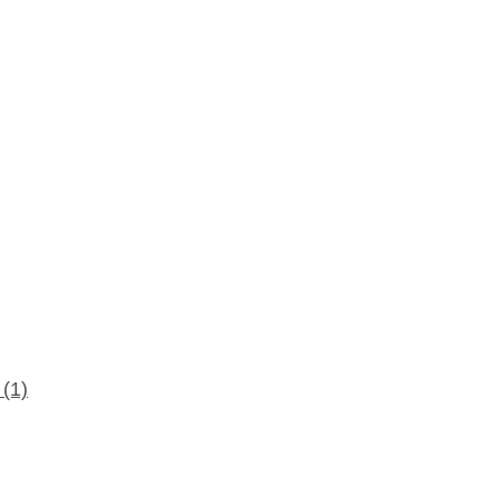
d
(1)