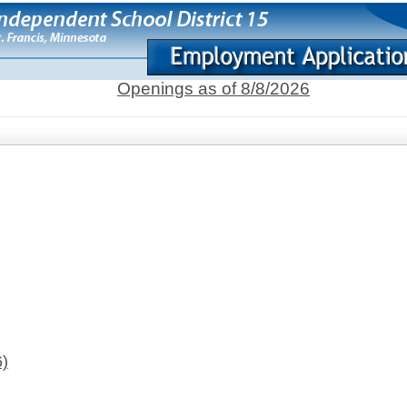
Openings as of 8/8/2026
6)