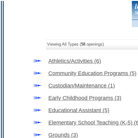
Viewing All Types (
58
openings)
Athletics/Activities
(6)
Community Education Programs
(5)
Custodian/Maintenance
(1)
Early Childhood Programs
(3)
Educational Assistant
(5)
Elementary School Teaching (K-5)
(
Grounds
(3)