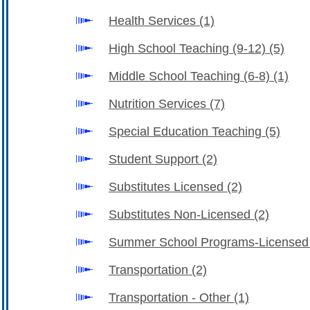
Health Services
(1)
High School Teaching (9-12)
(5)
Middle School Teaching (6-8)
(1)
Nutrition Services
(7)
Special Education Teaching
(5)
Student Support
(2)
Substitutes Licensed
(2)
Substitutes Non-Licensed
(2)
Summer School Programs-License
Transportation
(2)
Transportation - Other
(1)